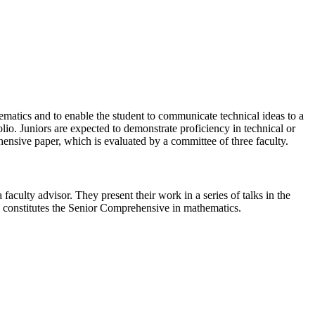
ematics and to enable the student to communicate technical ideas to a
io. Juniors are expected to demonstrate proficiency in technical or
hensive paper, which is evaluated by a committee of three faculty.
faculty advisor. They present their work in a series of talks in the
e, constitutes the Senior Comprehensive in mathematics.