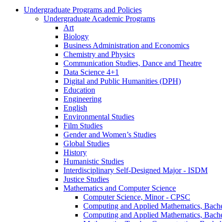
Undergraduate Programs and Policies
Undergraduate Academic Programs
Art
Biology
Business Administration and Economics
Chemistry and Physics
Communication Studies, Dance and Theatre
Data Science 4+1
Digital and Public Humanities (DPH)
Education
Engineering
English
Environmental Studies
Film Studies
Gender and Women’s Studies
Global Studies
History
Humanistic Studies
Interdisciplinary Self-​Designed Major -​ ISDM
Justice Studies
Mathematics and Computer Science
Computer Science, Minor -​ CPSC
Computing and Applied Mathematics, Bache
Computing and Applied Mathematics, Bache