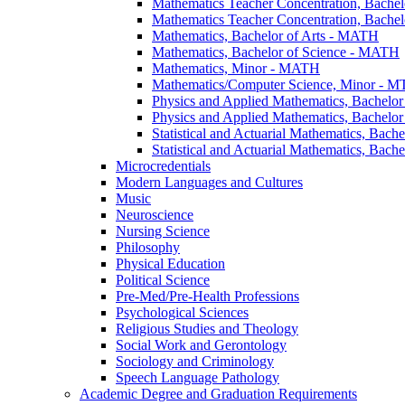
Mathematics Teacher Concentration, Bachel
Mathematics Teacher Concentration, Bachel
Mathematics, Bachelor of Arts -​ MATH
Mathematics, Bachelor of Science -​ MATH
Mathematics, Minor -​ MATH
Mathematics/​Computer Science, Minor -​ 
Physics and Applied Mathematics, Bachelor 
Physics and Applied Mathematics, Bachelor
Statistical and Actuarial Mathematics, Bache
Statistical and Actuarial Mathematics, Bach
Microcredentials
Modern Languages and Cultures
Music
Neuroscience
Nursing Science
Philosophy
Physical Education
Political Science
Pre-​Med/​Pre-​Health Professions
Psychological Sciences
Religious Studies and Theology
Social Work and Gerontology
Sociology and Criminology
Speech Language Pathology
Academic Degree and Graduation Requirements