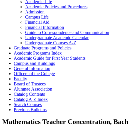
Academic Life
Academic Policies and Procedures
Admission
Campus Life
Financial Aid
Financial Information
Guide to Correspondence and Communication
Undergraduate Academic Calendar
Undergraduate Courses A-​Z
Graduate Programs and Policies
Academic Programs Index
Academic Guide for First Year Students
Campus and Buildings
General Information
Officers of the College
Faculty
Board of Trustees
Alumnae Association
Catalog Contents
Catalog A-​Z Index
Search Courses
Previous Bulletins
Mathematics Teacher Concentration, Bach