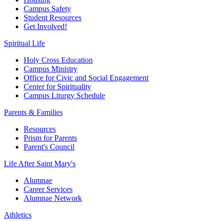
Campus Safety
Student Resources
Get Involved!
Spiritual Life
Holy Cross Education
Campus Ministry
Office for Civic and Social Engagement
Center for Spirituality
Campus Liturgy Schedule
Parents & Families
Resources
Prism for Parents
Parent's Council
Life After
Saint Mary's
Alumnae
Career Services
Alumnae Network
Athletics