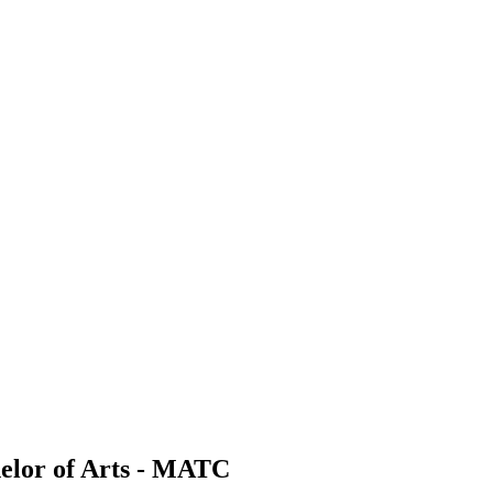
elor of Arts - MATC