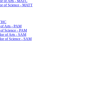
or of Arts -​ MATC
or of Science -​ MATT
MTHC
of Arts -​ PAM
 of Science -​ PAM
lor of Arts -​ SAM
elor of Science -​ SAM