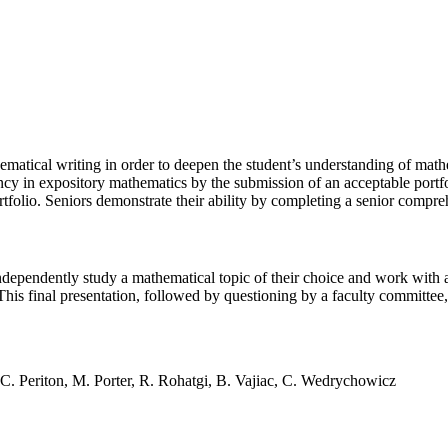
ematical writing in order to deepen the student’s understanding of math
y in expository mathematics by the submission of an acceptable portfol
tfolio. Seniors demonstrate their ability by completing a senior compre
independently study a mathematical topic of their choice and work with a 
 This final presentation, followed by questioning by a faculty committe
C. Periton, M. Porter, R. Rohatgi, B. Vajiac, C. Wedrychowicz