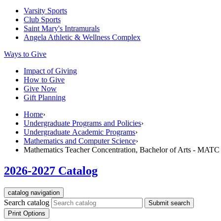
Varsity Sports
Club Sports
Saint Mary's
Intramurals
Angela Athletic & Wellness Complex
Ways to Give
Impact of Giving
How to Give
Give Now
Gift Planning
Home
›
Undergraduate Programs and Policies
›
Undergraduate Academic Programs
›
Mathematics and Computer Science
›
Mathematics Teacher Concentration, Bachelor of Arts - MATC
2026-2027 Catalog
catalog navigation
Search catalog
Submit search
Print Options