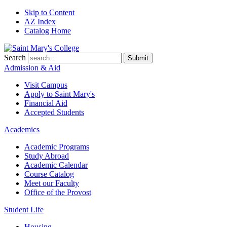
Skip to Content
AZ Index
Catalog Home
Search
Submit
Admission & Aid
Visit Campus
Apply to
Saint Mary's
Financial Aid
Accepted Students
Academics
Academic Programs
Study Abroad
Academic Calendar
Course Catalog
Meet our Faculty
Office of the Provost
Student Life
Housing