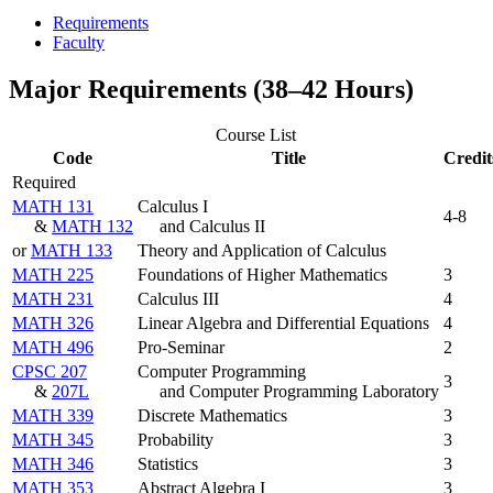
Requirements
Faculty
Major Requirements (38–42 Hours)
Course List
Code
Title
Credit
Required
MATH 131
Calculus I
4-8
&
MATH 132
and Calculus II
or
MATH 133
Theory and Application of Calculus
MATH 225
Foundations of Higher Mathematics
3
MATH 231
Calculus III
4
MATH 326
Linear Algebra and Differential Equations
4
MATH 496
Pro-Seminar
2
CPSC 207
Computer Programming
3
&
207L
and Computer Programming Laboratory
MATH 339
Discrete Mathematics
3
MATH 345
Probability
3
MATH 346
Statistics
3
MATH 353
Abstract Algebra I
3