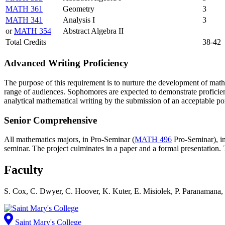
MATH 361
Geometry
3
MATH 341
Analysis I
3
or
MATH 354
Abstract Algebra II
Total Credits
38-42
Advanced Writing Proficiency
The purpose of this requirement is to nurture the development of math
range of audiences. Sophomores are expected to demonstrate proficienc
analytical mathematical writing by the submission of an acceptable por
Senior Comprehensive
All mathematics majors, in Pro-Seminar (
MATH 496
Pro-Seminar
), 
seminar. The project culminates in a paper and a formal presentation.
Faculty
S. Cox, C. Dwyer, C. Hoover, K. Kuter, E. Misiolek, P. Paranamana, 
Saint Mary's College