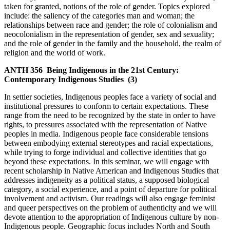
taken for granted, notions of the role of gender. Topics explored
include: the saliency of the categories man and woman; the
relationships between race and gender; the role of colonialism and
neocolonialism in the representation of gender, sex and sexuality;
and the role of gender in the family and the household, the realm of
religion and the world of work.
ANTH 356
Being Indigenous in the 21st Century:
Contemporary Indigenous Studies
(3)
In settler societies, Indigenous peoples face a variety of social and
institutional pressures to conform to certain expectations. These
range from the need to be recognized by the state in order to have
rights, to pressures associated with the representation of Native
peoples in media. Indigenous people face considerable tensions
between embodying external stereotypes and racial expectations,
while trying to forge individual and collective identities that go
beyond these expectations. In this seminar, we will engage with
recent scholarship in Native American and Indigenous Studies that
addresses indigeneity as a political status, a supposed biological
category, a social experience, and a point of departure for political
involvement and activism. Our readings will also engage feminist
and queer perspectives on the problem of authenticity and we will
devote attention to the appropriation of Indigenous culture by non-
Indigenous people. Geographic focus includes North and South