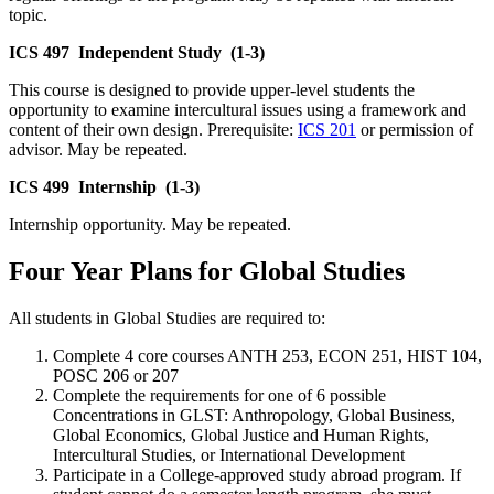
topic.
ICS 497
Independent Study
(1-3)
This course is designed to provide upper-level students the
opportunity to examine intercultural issues using a framework and
content of their own design. Prerequisite:
ICS 201
or permission of
advisor. May be repeated.
ICS 499
Internship
(1-3)
Internship opportunity. May be repeated.
Four Year Plans for Global Studies
All students in Global Studies are required to:
Complete 4 core courses ANTH 253, ECON 251, HIST 104,
POSC 206 or 207
Complete the requirements for one of 6 possible
Concentrations in GLST: Anthropology, Global Business,
Global Economics, Global Justice and Human Rights,
Intercultural Studies, or International Development
Participate in a College-approved study abroad program. If