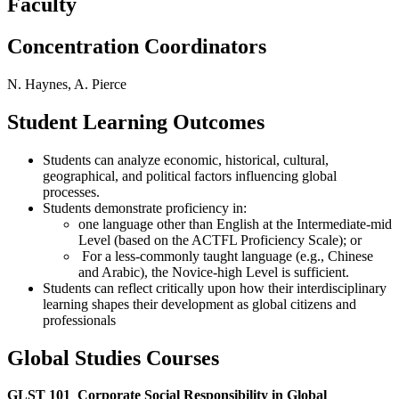
Faculty
Concentration Coordinators
N. Haynes, A. Pierce
Student Learning Outcomes
Students can analyze economic, historical, cultural,
geographical, and political factors influencing global
processes.
Students demonstrate proficiency in:
one language other than English at the Intermediate-mid
Level (based on the ACTFL Proficiency Scale); or
For a less-commonly taught language (e.g., Chinese
and Arabic), the Novice-high Level is sufficient.
Students can reflect critically upon how their interdisciplinary
learning shapes their development as global citizens and
professionals
Global Studies Courses
GLST 101
Corporate Social Responsibility in Global