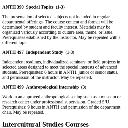
ANTH 390
Special Topics
(1-3)
The presentation of selected subjects not included in regular
departmental offerings. The course content and format will be
determined by student and faculty interest. Materials may be
organized variously according to culture area, theme, or issue.
Prerequisites established by the instructor. May be repeated with a
different topic.
ANTH 497
Independent Study
(1-3)
Independent readings, individualized seminars, or field projects in
selected areas designed to meet the special interests of advanced
students. Prerequisites: 6 hours in ANTH, junior or senior status,
and permission of the instructor. May be repeated.
ANTH 499
Anthropological Internship
(3)
Work in an approved anthropological setting such as a museum or
research center under professional supervision. Graded S/U.
Prerequisites: 9 hours in ANTH and permission of the department
chair. May be repeated.
Intercultural Studies Courses