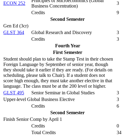
Principles of Microeconomics (
Global
ECON 252
3
Business Concentration
)
Credits
9
Second Semester
Gen Ed (3cr)
GLST 364
Global Research and Discovery
3
Credits
3
Fourth Year
First Semester
Student should plan to take the Stamp Test in their chosen
Foreign Language by September of senior year, though
they should take it earlier if they are ready. (For details on
scheduling, please talk to Chair). If a student does not
score high enough, they must take another elective in that
language. The class must be at the 200 level or higher.
GLST 495
Senior Seminar in Global Studies
3
Upper-level Global Business Elective
3
Credits
6
Second Semester
Finish Senior Comp by April 1
Credits
0
Total Credits
34