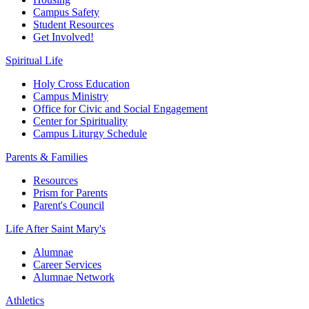
Campus Safety
Student Resources
Get Involved!
Spiritual Life
Holy Cross Education
Campus Ministry
Office for Civic and Social Engagement
Center for Spirituality
Campus Liturgy Schedule
Parents & Families
Resources
Prism for Parents
Parent's Council
Life After
Saint Mary's
Alumnae
Career Services
Alumnae Network
Athletics