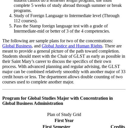
student cannot do a semester length program, she must
complete 5 weeks of study abroad through summer or break
programs.
Study of Foreign Language to Intermediate level (Through
112 courses).
Pass the Stamp foreign language test with a grade of
Intermediate-mid or better of 3 of the 4 competencies.
The following are sample plans for two of the concentrations:
Global Business
, and
Global Justice and Human Rights
. There are
meant to provide a general picture of the path toward completion.
Students should meet with the Chair of GLST as early as possible in
their Saint Mary’s career to discuss the specifics of their own
process. With advanced planning and regular advising, the GLST
major can be combined relatively smoothly with another major of 33
credit hours or less. The department allows double counting of two
courses used to complete another major.
Program for Global Studies Major with Concentration in
Global Business Administration
Plan of Study Grid
First Year
First Semester
Credits