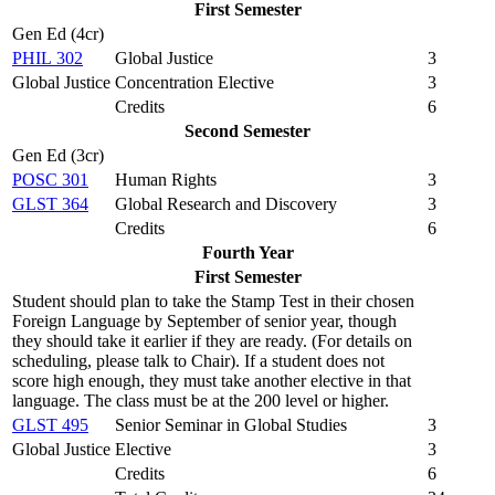
First Semester
Gen Ed (4cr)
PHIL 302
Global Justice
3
Global Justice Concentration Elective
3
Credits
6
Second Semester
Gen Ed (3cr)
POSC 301
Human Rights
3
GLST 364
Global Research and Discovery
3
Credits
6
Fourth Year
First Semester
Student should plan to take the Stamp Test in their chosen
Foreign Language by September of senior year, though
they should take it earlier if they are ready. (For details on
scheduling, please talk to Chair). If a student does not
score high enough, they must take another elective in that
language. The class must be at the 200 level or higher.
GLST 495
Senior Seminar in Global Studies
3
Global Justice Elective
3
Credits
6