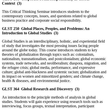
Context
(3)
This Critical Thinking Seminar introduces students to the
contemporary concepts, issues, and questions related to global
business practice and corporate social responsibility.
GLST 250
Global Places, Peoples, and Problems: An
Introduction to Global Studies
(3)
Global Studies is an interdisciplinary, holistic, and experiential field
of study that investigates the most pressing issues facing people
around the globe today. This course introduces students to key
theories of globalization through topics such as: colonialism,
nationalism, transnationalism, and postcolonialism; global economic
systems, trade networks, and neoliberalism; diaspora, migration, and
the refugee crisis; global media, performance, and expressive
culture; global anti-blackness and systemic racism; globalization and
its impact on women and minoritized genders; and climate change,
health & diseases, and environmental justice.
GLST 364
Global Research and Discovery
(3)
An introduction to the principle methods of analysis in global
studies. Students will gain experience using research tools such as
interviewing, focus groups, textual interpretation, participant