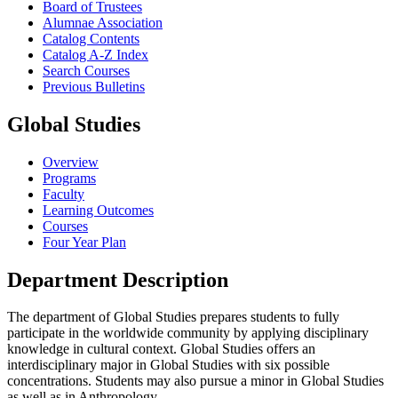
Board of Trustees
Alumnae Association
Catalog Contents
Catalog A-​Z Index
Search Courses
Previous Bulletins
Global Studies
Overview
Programs
Faculty
Learning Outcomes
Courses
Four Year Plan
Department Description
The department of Global Studies prepares students to fully
participate in the worldwide community by applying disciplinary
knowledge in cultural context. Global Studies offers an
interdisciplinary major in Global Studies with six possible
concentrations. Students may also pursue a minor in Global Studies
as well as in Anthropology.