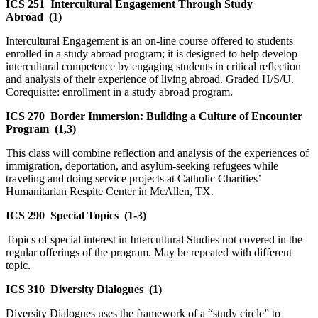
ICS 251
Intercultural Engagement Through Study
Abroad
(1)
Intercultural Engagement is an on-line course offered to students
enrolled in a study abroad program; it is designed to help develop
intercultural competence by engaging students in critical reflection
and analysis of their experience of living abroad. Graded H/S/U.
Corequisite: enrollment in a study abroad program.
ICS 270
Border Immersion: Building a Culture of Encounter
Program
(1,3)
This class will combine reflection and analysis of the experiences of
immigration, deportation, and asylum-seeking refugees while
traveling and doing service projects at Catholic Charities’
Humanitarian Respite Center in McAllen, TX.
ICS 290
Special Topics
(1-3)
Topics of special interest in Intercultural Studies not covered in the
regular offerings of the program. May be repeated with different
topic.
ICS 310
Diversity Dialogues
(1)
Diversity Dialogues uses the framework of a “study circle” to