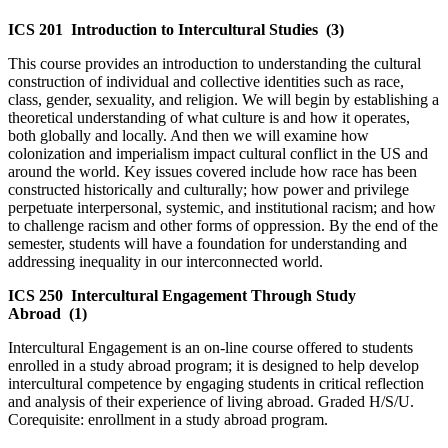
ICS 201
Introduction to Intercultural Studies
(3)
This course provides an introduction to understanding the cultural
construction of individual and collective identities such as race,
class, gender, sexuality, and religion. We will begin by establishing a
theoretical understanding of what culture is and how it operates,
both globally and locally. And then we will examine how
colonization and imperialism impact cultural conflict in the US and
around the world. Key issues covered include how race has been
constructed historically and culturally; how power and privilege
perpetuate interpersonal, systemic, and institutional racism; and how
to challenge racism and other forms of oppression. By the end of the
semester, students will have a foundation for understanding and
addressing inequality in our interconnected world.
ICS 250
Intercultural Engagement Through Study
Abroad
(1)
Intercultural Engagement is an on-line course offered to students
enrolled in a study abroad program; it is designed to help develop
intercultural competence by engaging students in critical reflection
and analysis of their experience of living abroad. Graded H/S/U.
Corequisite: enrollment in a study abroad program.