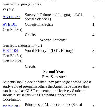
Gen Ed Language I (4cr)
W (4cr)
Survey I: Culture and Language (
LO1,
ANTH 253
3
Social Science 1
)
AVE 101
College in Practice
1
Gen Ed (3cr)
Credits
4
Second Semester
Gen Ed Language II (4cr)
HIST 104
World History II (
LO1, History
)
3
Gen Ed (3cr)
Gen Ed (3cr)
Credits
3
Second Year
First Semester
Students should decide when they plan to go abroad. Most
study abroad programs others the Anger have classes they
can be used as GLST concentration electives. Students
should discuss this with Chair and Concentration
Coordinator.
Principles of Macroeconomics (
Social
ECON 251
3