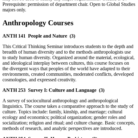
Prerequisite: permission of department chair. Open to Global Studies
majors only.
Anthropology Courses
ANTH 141
People and Nature
(3)
This Critical Thinking Seminar introduces students to the depth and
breadth of human diversity and to the methods anthropologists use
to study human diversity. Organized around the material, ecological,
and ideological interplay between cultures, this course focuses on
the divergent ways that peoples of the world have adapted to their
environments, created communities, moderated conflicts, developed
cosmologies, and expressed creativity.
ANTH 253
Survey I: Culture and Language
(3)
A survey of sociocultural anthropology and anthropological
linguistics. The course takes a comparative approach to the study of
culture. Topics include: family, kinship, and marriage; cultural
ecology and economics; political organization; gender roles and
socialization; religion and ritual; and culture change. Basic concepts,
methods of research, and analytic perspectives are introduced.