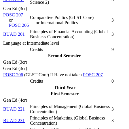
Science 2
)
Gen Ed (3cr)
POSC 207
Comparative Politics (
GLST Core
)
or
3
or International Politics
POSC 206
Principles of Financial Accounting (
Global
BUAD 201
3
Business Concentration
)
Language at Intermediate level
Credits
9
Second Semester
Gen Ed (3cr)
Gen Ed (3cr)
POSC 206
(GLST Core) If Have not taken
POSC 207
Credits
0
Third Year
First Semester
Gen Ed (4cr)
Principles of Management (
Global Business
BUAD 221
3
Concentration
)
Principles of Marketing (
Global Business
BUAD 231
3
Concentration
)