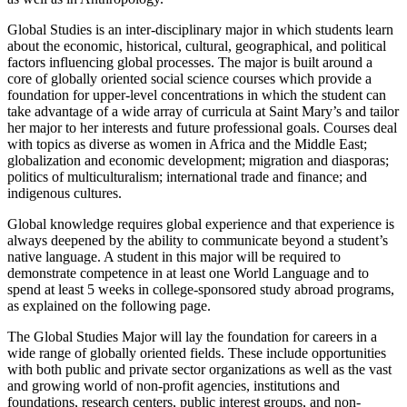
Global Studies is an inter-disciplinary major in which students learn
about the economic, historical, cultural, geographical, and political
factors influencing global processes. The major is built around a
core of globally oriented social science courses which provide a
foundation for upper-level concentrations in which the student can
take advantage of a wide array of curricula at Saint Mary’s and tailor
her major to her interests and future professional goals. Courses deal
with topics as diverse as women in Africa and the Middle East;
globalization and economic development; migration and diasporas;
politics of multiculturalism; international trade and finance; and
indigenous cultures.
Global knowledge requires global experience and that experience is
always deepened by the ability to communicate beyond a student’s
native language. A student in this major will be required to
demonstrate competence in at least one World Language and to
spend at least 5 weeks in college-sponsored study abroad programs,
as explained on the following page.
The Global Studies Major will lay the foundation for careers in a
wide range of globally oriented fields. These include opportunities
with both public and private sector organiza­tions as well as the vast
and growing world of non-profit agencies, institutions and
foundations, research centers, public interest groups, and non-