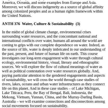
America, Oceania, and some examples from Europe and Asia.
Moreover, we will discuss indigeneity as a source of global affinity
among colonized peoples and as a human rights framework within
the United Nations.
ANTH 376
Water, Culture & Sustainability
(3)
In the midst of global climate change, environmental crises
surrounding water resources, and the concomitant national and
international conflicts over water, humans all around the world are
coming to grips with our complete dependence on water. Indeed, as
the source of life, water is deeply imbricated in our understanding of
the past, present, and future of human life on earth. This course
investigates our long-term engagement with water through cultural
ecology, environmental history, visual, literary and ethnographic
sources. We will explore the flow of cultural meanings of water as
well as political contestation over water resources globally. And,
paying particular attention to the gendered engagements and aspects
of sustainability, we will cross the world through case studies of
rivers, lakes, oceans and urban water infrastructures as they connect
life on this planet. And in these case studies – of Lake Michigan,
Lake Titicaca, Peru, the Bay of Bengal, Bali, Indonesia, the
Mekong, Vietnam, Yunnan, China, and the Murray-Darling Basin,
Australia – we will examine connections and disconnections among
social movements focused on sustainability.