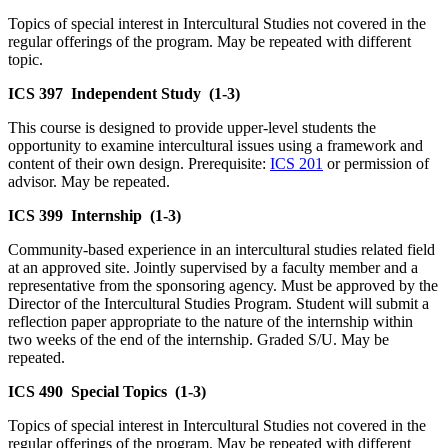
Topics of special interest in Intercultural Studies not covered in the
regular offerings of the program. May be repeated with different
topic.
ICS 397
Independent Study
(1-3)
This course is designed to provide upper-level students the
opportunity to examine intercultural issues using a framework and
content of their own design. Prerequisite:
ICS 201
or permission of
advisor. May be repeated.
ICS 399
Internship
(1-3)
Community-based experience in an intercultural studies related field
at an approved site. Jointly supervised by a faculty member and a
representative from the sponsoring agency. Must be approved by the
Director of the Intercultural Studies Program. Student will submit a
reflection paper appropriate to the nature of the internship within
two weeks of the end of the internship. Graded S/U. May be
repeated.
ICS 490
Special Topics
(1-3)
Topics of special interest in Intercultural Studies not covered in the
regular offerings of the program. May be repeated with different