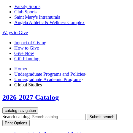
Varsity Sports
Club Sports
Saint Mary's
Intramurals
Angela Athletic & Wellness Complex
Ways to Give
Impact of Giving
How to Give
Give Now
Gift Planning
Home
›
Undergraduate Programs and Policies
›
Undergraduate Academic Programs
›
Global Studies
2026-2027 Catalog
catalog navigation
Search catalog
Submit search
Print Options