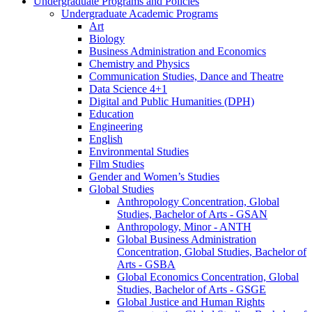
Undergraduate Programs and Policies
Undergraduate Academic Programs
Art
Biology
Business Administration and Economics
Chemistry and Physics
Communication Studies, Dance and Theatre
Data Science 4+1
Digital and Public Humanities (DPH)
Education
Engineering
English
Environmental Studies
Film Studies
Gender and Women’s Studies
Global Studies
Anthropology Concentration, Global
Studies, Bachelor of Arts -​ GSAN
Anthropology, Minor -​ ANTH
Global Business Administration
Concentration, Global Studies, Bachelor of
Arts -​ GSBA
Global Economics Concentration, Global
Studies, Bachelor of Arts -​ GSGE
Global Justice and Human Rights