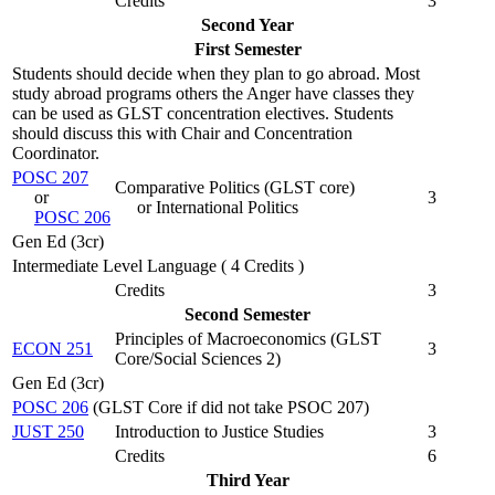
Credits
3
Second Year
First Semester
Students should decide when they plan to go abroad. Most
study abroad programs others the Anger have classes they
can be used as GLST concentration electives. Students
should discuss this with Chair and Concentration
Coordinator.
POSC 207
Comparative Politics (
GLST core
)
or
3
or International Politics
POSC 206
Gen Ed (3cr)
Intermediate Level Language ( 4 Credits )
Credits
3
Second Semester
Principles of Macroeconomics (
GLST
ECON 251
3
Core/Social Sciences 2
)
Gen Ed (3cr)
POSC 206
(GLST Core if did not take PSOC 207)
JUST 250
Introduction to Justice Studies
3
Credits
6
Third Year