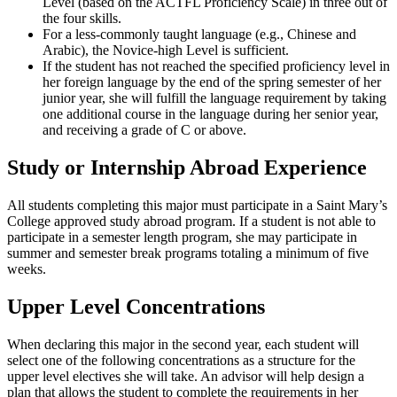
Level (based on the ACTFL Proficiency Scale) in three out of
the four skills.
For a less-commonly taught language (e.g., Chinese and
Arabic), the Novice-high Level is sufficient.
If the student has not reached the specified proficiency level in
her foreign language by the end of the spring semester of her
junior year, she will fulfill the language requirement by taking
one additional course in the language during her senior year,
and receiving a grade of C or above.
Study or Internship Abroad Experience
All students completing this major must participate in a Saint Mary’s
College approved study abroad program. If a student is not able to
participate in a semester length program, she may participate in
summer and semester break programs totaling a minimum of five
weeks.
Upper Level Concentrations
When declaring this major in the second year, each student will
select one of the following concentrations as a structure for the
upper level electives she will take. An advisor will help design a
plan that allows the student to complete the requirements in her