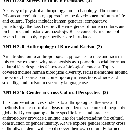
ANTH 254
Survey II: Human Prehistory
(3)
A survey of physical anthropology and archaeology. The course
follows an evolutionary approach to the development of human life
and culture. Topics include: human genetics; comparative
primatology; the fossil record; the emergence of human culture; and
prehistoric and historic archaeology. Basic concepts, methods of
research, and analytic perspectives are introduced.
ANTH 320
Anthropology of Race and Racism
(3)
An introduction to anthropological approaches to race and racism,
this course explores why race persists as a powerful social force and
cultural idea despite its fallacy as a biological concept. Topics
covered include human biological diversity, racial hierarchies around
the world, historical and contemporary intersections of race and
sexuality, and racism in everyday language use.
ANTH 346
Gender in Cross-Cultural Perspective
(3)
This course introduces students to anthropological theories and
methods for the critical analysis of gendered structures of inequality
globally. By comparing culture specific ideas and practices,
anthropology provides a unique lens for understanding the cultural
construction of gender identity. As we explore gender identity cross-
culturally, students will also discover their own culturally formed,