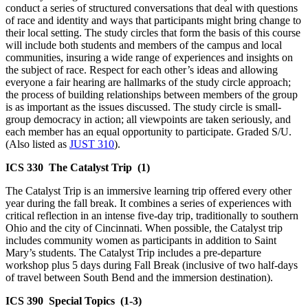
conduct a series of structured conversations that deal with questions
of race and identity and ways that participants might bring change to
their local setting. The study circles that form the basis of this course
will include both students and members of the campus and local
communities, insuring a wide range of experiences and insights on
the subject of race. Respect for each other’s ideas and allowing
everyone a fair hearing are hallmarks of the study circle approach;
the process of building relationships between members of the group
is as important as the issues discussed. The study circle is small-
group democracy in action; all viewpoints are taken seriously, and
each member has an equal opportunity to participate. Graded S/U.
(Also listed as
JUST 310
).
ICS 330
The Catalyst Trip
(1)
The Catalyst Trip is an immersive learning trip offered every other
year during the fall break. It combines a series of experiences with
critical reflection in an intense five-day trip, traditionally to southern
Ohio and the city of Cincinnati. When possible, the Catalyst trip
includes community women as participants in addition to Saint
Mary’s students. The Catalyst Trip includes a pre-departure
workshop plus 5 days during Fall Break (inclusive of two half-days
of travel between South Bend and the immersion destination).
ICS 390
Special Topics
(1-3)