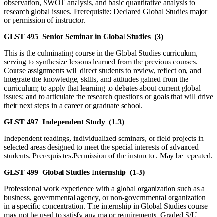
observation, SWOT analysis, and basic quantitative analysis to
research global issues. Prerequisite: Declared Global Studies major
or permission of instructor.
GLST 495
Senior Seminar in Global Studies
(3)
This is the culminating course in the Global Studies curriculum,
serving to synthesize lessons learned from the previous courses.
Course assignments will direct students to review, reflect on, and
integrate the knowledge, skills, and attitudes gained from the
curriculum; to apply that learning to debates about current global
issues; and to articulate the research questions or goals that will drive
their next steps in a career or graduate school.
GLST 497
Independent Study
(1-3)
Independent readings, individualized seminars, or field projects in
selected areas designed to meet the special interests of advanced
students. Prerequisites:Permission of the instructor. May be repeated.
GLST 499
Global Studies Internship
(1-3)
Professional work experience with a global organization such as a
business, governmental agency, or non-governmental organization
in a specific concentration. The internship in Global Studies course
may not be used to satisfy any major requirements. Graded S/U.