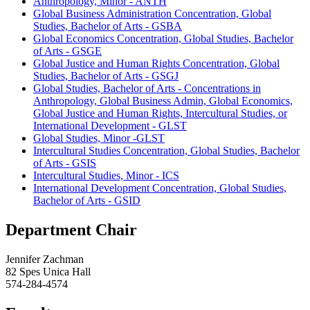
Anthropology, Minor - ANTH
Global Business Administration Concentration, Global
Studies, Bachelor of Arts - GSBA
Global Economics Concentration, Global Studies, Bachelor
of Arts - GSGE
Global Justice and Human Rights Concentration, Global
Studies, Bachelor of Arts - GSGJ
Global Studies, Bachelor of Arts - Concentrations in
Anthropology, Global Business Admin, Global Economics,
Global Justice and Human Rights, Intercultural Studies, or
International Development - GLST
Global Studies, Minor -GLST
Intercultural Studies Concentration, Global Studies, Bachelor
of Arts - GSIS
Intercultural Studies, Minor - ICS
International Development Concentration, Global Studies,
Bachelor of Arts - GSID
Department Chair
Jennifer Zachman
82 Spes Unica Hall
574-284-4574