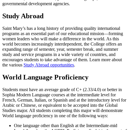
governmental development agencies.
Study Abroad
Saint Mary’s has a long history of providing quality international
programs as an essential part of our educational mission—forming
women leaders who will make a difference in the world. As this
world becomes increasingly interdependent, the College offers an
expanding range of semester, year, semester break, and summer
study and service programs in a wide variety of countries, and
encourages students to take advantage of them. Learn more about
the various
Study Abroad opportunities
.
World Language Proficiency
Students must have an average grade of C+ (2.33/4.0) or better in
Sophia Modern Language courses at the intermediate level for
French, German, Italian, or Spanish and at the introductory level for
Arabic or Chinese, or equivalent to be accepted into the Global
Studies major. All students completing this major will demonstrate
World language proficiency in one of the following ways:
One language other than English at the Intermediate-mid