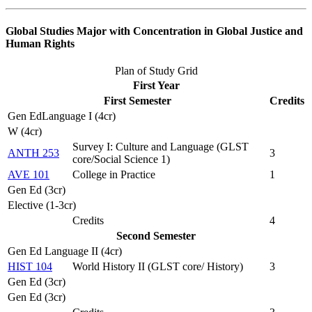
Global Studies Major with Concentration in Global Justice and
Human Rights
Plan of Study Grid
First Year
First Semester
Credits
Gen EdLanguage I (4cr)
W (4cr)
Survey I: Culture and Language (
GLST
ANTH 253
3
core/Social Science 1
)
AVE 101
College in Practice
1
Gen Ed (3cr)
Elective (1-3cr)
Credits
4
Second Semester
Gen Ed Language II (4cr)
HIST 104
World History II (
GLST core/ History
)
3
Gen Ed (3cr)
Gen Ed (3cr)