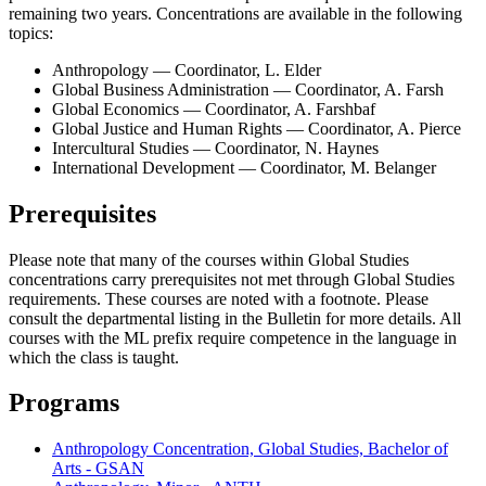
remaining two years. Concentrations are available in the following
topics:
Anthropology — Coordinator, L. Elder
Global Business Administration — Coordinator, A. Farsh
Global Economics — Coordinator, A. Farshbaf
Global Justice and Human Rights — Coordinator, A. Pierce
Intercultural Studies — Coordinator, N. Haynes
International Development — Coordinator, M. Belanger
Prerequisites
Please note that many of the courses within Global Studies
concentrations carry prerequisites not met through Global Studies
requirements. These courses are noted with a footnote. Please
consult the departmental listing in the Bulletin for more details. All
courses with the ML prefix require competence in the language in
which the class is taught.
Programs
Anthropology Concentration, Global Studies, Bachelor of
Arts - GSAN