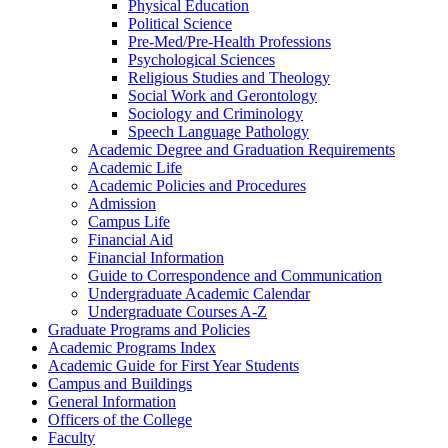
Physical Education
Political Science
Pre-​Med/​Pre-​Health Professions
Psychological Sciences
Religious Studies and Theology
Social Work and Gerontology
Sociology and Criminology
Speech Language Pathology
Academic Degree and Graduation Requirements
Academic Life
Academic Policies and Procedures
Admission
Campus Life
Financial Aid
Financial Information
Guide to Correspondence and Communication
Undergraduate Academic Calendar
Undergraduate Courses A-​Z
Graduate Programs and Policies
Academic Programs Index
Academic Guide for First Year Students
Campus and Buildings
General Information
Officers of the College
Faculty