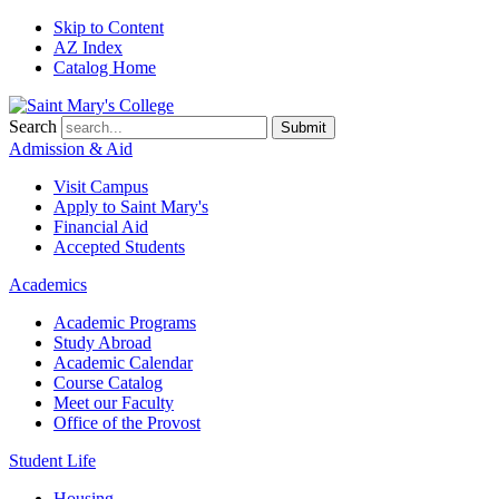
Skip to Content
AZ Index
Catalog Home
Search
Submit
Admission & Aid
Visit Campus
Apply to
Saint Mary's
Financial Aid
Accepted Students
Academics
Academic Programs
Study Abroad
Academic Calendar
Course Catalog
Meet our Faculty
Office of the Provost
Student Life
Housing