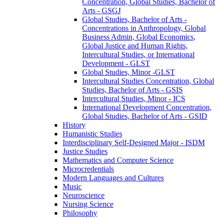
Concentration, Global Studies, Bachelor of
Arts -​ GSGJ
Global Studies, Bachelor of Arts -​
Concentrations in Anthropology, Global
Business Admin, Global Economics,
Global Justice and Human Rights,
Intercultural Studies, or International
Development -​ GLST
Global Studies, Minor -​GLST
Intercultural Studies Concentration, Global
Studies, Bachelor of Arts -​ GSIS
Intercultural Studies, Minor -​ ICS
International Development Concentration,
Global Studies, Bachelor of Arts -​ GSID
History
Humanistic Studies
Interdisciplinary Self-​Designed Major -​ ISDM
Justice Studies
Mathematics and Computer Science
Microcredentials
Modern Languages and Cultures
Music
Neuroscience
Nursing Science
Philosophy