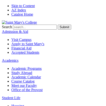
Skip to Content
AZ Index
Catalog Home
Search
Submit
Admission & Aid
Visit Campus
Apply to
Saint Mary's
Financial Aid
Accepted Students
Academics
Academic Programs
Study Abroad
Academic Calendar
Course Catalog
Meet our Faculty
Office of the Provost
Student Life
Housing