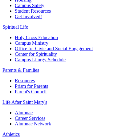
Campus Safety
Student Resources
Get Involved!
Spiritual Life
Holy Cross Education
Campus Ministry
Office for Civic and Social Engagement
Center for Spirituality
Campus Liturgy Schedule
Parents & Families
Resources
Prism for Parents
Parent's Council
Life After
Saint Mary's
Alumnae
Career Services
Alumnae Network
Athletics