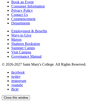
Book an Event
Consumer Information
Privacy Policy
Contact Us
Commencement
Departments
Employment & Benefits
Ways to Give
Majors
Shaheen Bookstore
Summer Camps
Visit Campus
Governance Manual
© 2026-2027 Saint Mary's College. All Rights Reserved.
facebook
twitter
instagram
youtube
flickr
Close this window