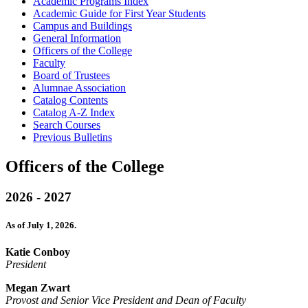
Academic Programs Index
Academic Guide for First Year Students
Campus and Buildings
General Information
Officers of the College
Faculty
Board of Trustees
Alumnae Association
Catalog Contents
Catalog A-​Z Index
Search Courses
Previous Bulletins
Officers of the College
2026 - 2027
As of July 1, 2026.
Katie Conboy
President
Megan Zwart
Provost and Senior Vice President and Dean of Faculty