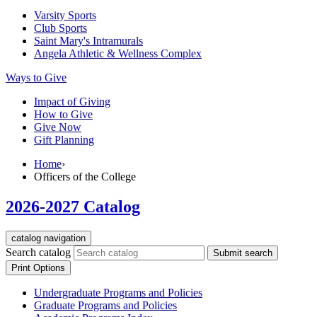
Varsity Sports
Club Sports
Saint Mary's
Intramurals
Angela Athletic & Wellness Complex
Ways to Give
Impact of Giving
How to Give
Give Now
Gift Planning
Home
›
Officers of the College
2026-2027 Catalog
catalog navigation
Search catalog
Submit search
Print Options
Undergraduate Programs and Policies
Graduate Programs and Policies