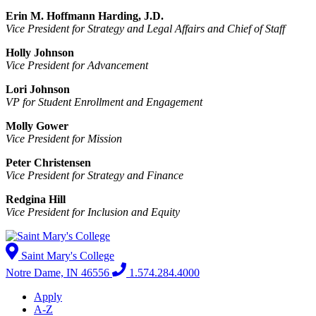
Erin M. Hoffmann Harding, J.D.
Vice President for Strategy and Legal Affairs and Chief of Staff
Holly Johnson
Vice President for Advancement
Lori Johnson
VP for Student Enrollment and Engagement
Molly Gower
Vice President for Mission
Peter Christensen
Vice President for Strategy and Finance
Redgina Hill
Vice President for Inclusion and Equity
Saint Mary's College
Notre Dame, IN 46556
1.574.284.4000
Apply
A-Z