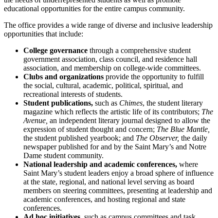
educational opportunities for the entire campus community.
The office provides a wide range of diverse and inclusive leadership
opportunities that include:
College governance
through a comprehensive student
government association, class council, and residence hall
association, and membership on college-wide committees.
Clubs and organizations
provide the opportunity to fulfill
the social, cultural, academic, political, spiritual, and
recreational interests of students.
Student publications,
such as
Chimes
, the student literary
magazine which reflects the artistic life of its contributors;
The
Avenue,
an independent literary journal designed to allow the
expression of student thought and concern;
The Blue Mantle,
the student published yearbook; and
The Observer,
the daily
newspaper published for and by the Saint Mary’s and Notre
Dame student community.
National leadership and academic conferences,
where
Saint Mary’s student leaders enjoy a broad sphere of influence
at the state, regional, and national level serving as board
members on steering committees, presenting at leadership and
academic conferences, and hosting regional and state
conferences.
Ad hoc initiatives,
such as campus committees and task