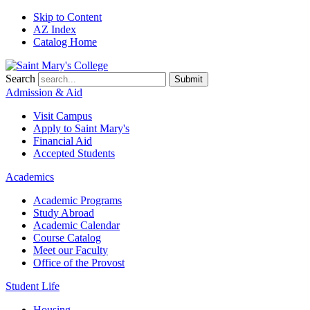
Skip to Content
AZ Index
Catalog Home
Search
Submit
Admission & Aid
Visit Campus
Apply to
Saint Mary's
Financial Aid
Accepted Students
Academics
Academic Programs
Study Abroad
Academic Calendar
Course Catalog
Meet our Faculty
Office of the Provost
Student Life
Housing