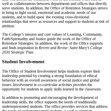
well as collaborations between departments and offices that directly
serve students. In addition, the Office of Retention Strategies strives
to bring to light social, emotional and academic needs of our
students, and to build upon the existing cross-divisional
relationships that serve as resources and support to students at risk of
attrition.
The College’s mission and core values of Learning, Community,
Faith/Spirituality and Justice guide the work of the Office of
Retention Strategies. In addition, the work of the Office supports
and finds inspiration in
Revere and Revise: Saint Mary’s College
2030 Strategic Plan
.
Student Involvement
The Office of Student Involvement helps students explore their
leadership potential by creating a strong foundation of ethical
behavior with an overall awareness of social justice and global
issues. Involvement in co-curricular activities provides the
opportunity for students to apply skills learned in the classroom.
In addition to promoting and encouraging the development of
leadership skills, the office supports the needs of traditionally
underrepresented students. The office provides services that address
the needs of underrepresented students as well as promote