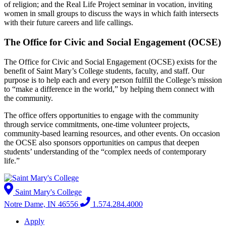
of religion; and the Real Life Project seminar in vocation, inviting
women in small groups to discuss the ways in which faith intersects
with their future careers and life callings.
The Office for Civic a­nd Social Engagement (OCSE)
The Office for Civic and Social Engagement (OCSE) exists for the
benefit of Saint Mary’s College students, faculty, and staff. Our
purpose is to help each and every person fulfill the College’s mission
to “make a difference in the world,” by helping them connect with
the community.
The office offers opportunities to engage with the community
through service commitments, one-time volunteer projects,
community-based learning resources, and other events. On occasion
the OCSE also sponsors opportunities on campus that deepen
students’ under­standing of the “complex needs of contemporary
life.”
Saint Mary's College
Notre Dame, IN 46556
1.574.284.4000
Apply