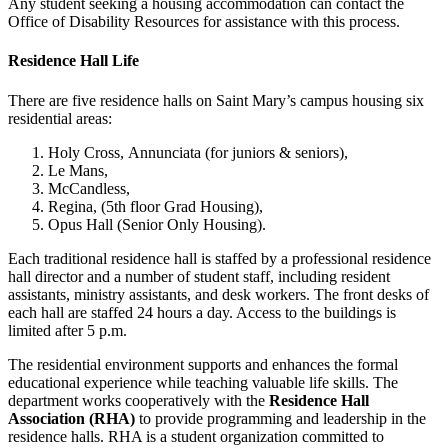
Any student seeking a housing accommodation can contact the
Office of Disability Resources for assistance with this process.
Residence Hall Life
There are five residence halls on Saint Mary’s campus housing six
residential areas:
Holy Cross,
Annunciata (for juniors & seniors),
Le Mans,
McCandless,
Regina,
(5th floor Grad Housing),
Opus Hall
(Senior Only Housing)
.
Each traditional residence hall is staffed by a professional residence
hall director and a number of student staff, including resident
assistants, ministry assistants, and desk workers.
The front desks of
each hall are staffed 24 hours a day. Access to the buildings is
limited after 5 p.m.
The residential environment supports and enhances the formal
educational experience while teaching valuable life skills. The
department works cooperatively with the
Residence Hall
Association (RHA)
to provide programming and leadership in the
residence halls. RHA is a student organization committed to