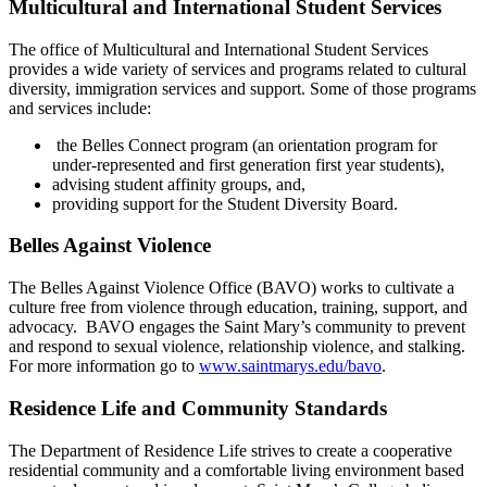
Multicultural and International Student Services
The office of Multicultural and International Student Services
provides a wide variety of services and programs related to cultural
diversity, immigration services and support. Some of those programs
and services include:
the Belles Connect program (an orientation program for
under-represented and first
generation first year students),
advising student affinity groups, and,
providing support for the Student Diversity Board.
Belles Against Violence
The Belles Against Violence Office (BAVO) works to cultivate a
culture free from violence through education, training, support, and
advocacy. BAVO engages the Saint Mary’s community to prevent
and respond to sexual violence, relationship violence, and stalking.
For more information go to
www.saintmarys.edu/bavo
.
Residence Life
and Community Standards
T
he Department of Residence Life strives to create a cooperative
residential community and a comfortable living environment based