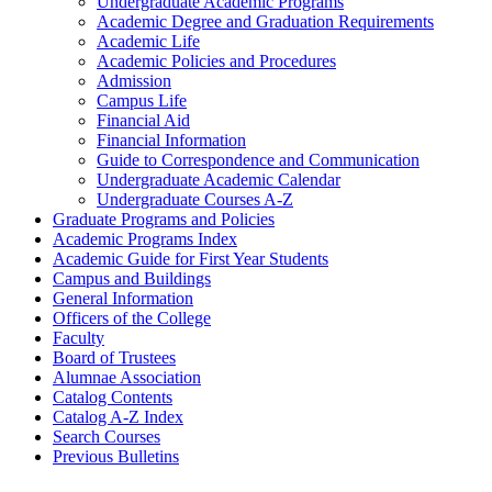
Undergraduate Academic Programs
Academic Degree and Graduation Requirements
Academic Life
Academic Policies and Procedures
Admission
Campus Life
Financial Aid
Financial Information
Guide to Correspondence and Communication
Undergraduate Academic Calendar
Undergraduate Courses A-​Z
Graduate Programs and Policies
Academic Programs Index
Academic Guide for First Year Students
Campus and Buildings
General Information
Officers of the College
Faculty
Board of Trustees
Alumnae Association
Catalog Contents
Catalog A-​Z Index
Search Courses
Previous Bulletins