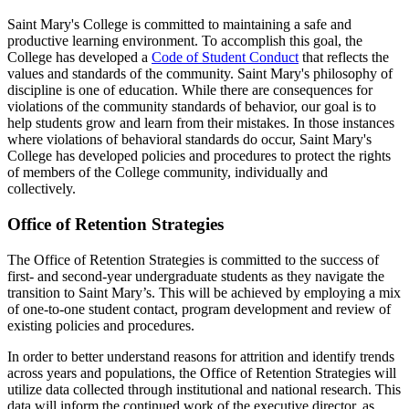
Saint Mary's College is committed to maintaining a safe and
productive learning environment. To accomplish this goal, the
College has developed a
Code of Student Conduct
that reflects the
values and standards of the community. Saint Mary's
philosophy of
discipline is one of education. While there are consequences for
violations of the community standards of behavior, our goal is to
help students grow and learn from their mistakes. In those instances
where violations of behavioral standards do occur, Saint Mary's
College has developed policies and procedures to protect the rights
of members of the College community, individually and
collectively.
Office of Retention Strategies
The Office of Retention Strategies is committed to the success of
first- and second-year undergraduate students as they navigate the
transition to Saint Mary’s. This will be achieved by employing a mix
of one-to-one student contact, program development and review of
existing policies and procedures.
In order to better understand reasons for attrition and identify trends
across years and populations, the Office of Retention Strategies will
utilize data collected through institutional and national research. This
data will inform the continued work of the executive director, as