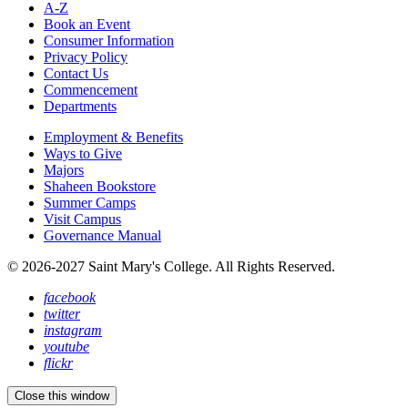
A-Z
Book an Event
Consumer Information
Privacy Policy
Contact Us
Commencement
Departments
Employment & Benefits
Ways to Give
Majors
Shaheen Bookstore
Summer Camps
Visit Campus
Governance Manual
© 2026-2027 Saint Mary's College. All Rights Reserved.
facebook
twitter
instagram
youtube
flickr
Close this window