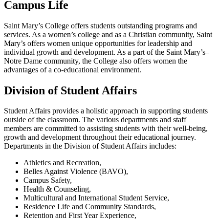
Campus Life
Saint Mary’s College offers students outstanding programs and
services. As a women’s college and as a Christian community, Saint
Mary’s offers women unique opportunities for leadership and
individual growth and development. As a part of the Saint Mary’s–
Notre Dame community, the College also offers women the
advantages of a co-educational environment.
Division of Student Affairs
Student Affairs provides a holistic approach in supporting students
outside of the classroom. The various departments and staff
members are committed to assisting students with their well-being,
growth and development throughout their educational journey.
Departments in the Division of Student Affairs includes:
Athletics and Recreation,
Belles Against Violence (BAVO),
Campus Safety
,
Health & Counseling,
Multicultural and International Student Service
,
Residence Life and Community Standards
,
Retention and First Year Experience,