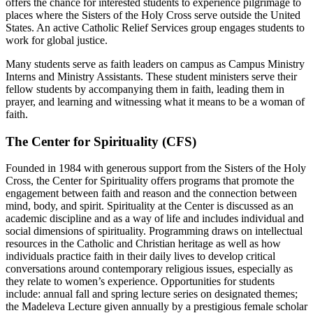
offers the chance for interested students to experience pilgrimage to
places where the Sisters of the Holy Cross serve outside the United
States. An active Catholic Relief Services group engages students to
work for global justice.
Many students serve as faith leaders on campus as Campus Ministry
Interns and Ministry Assistants. These student ministers serve their
fellow students by accompanying them in faith, leading them in
prayer, and learning and witnessing what it means to be a woman of
faith.
The Center for Spirituality (CFS)
Founded in 1984 with generous support from the Sisters of the Holy
Cross, the Center for Spirituality offers programs that promote the
engagement between faith and reason and the connection between
mind, body, and spirit. Spirituality at the Center is discussed as an
academic discipline and as a way of life and includes individual and
social dimensions of spirituality. Programming draws on intellectual
resources in the Catholic and Christian heritage as well as how
individuals practice faith in their daily lives to develop critical
conversations around contemporary religious issues, especially as
they relate to women’s experience. Opportunities for students
include: annual fall and spring lecture series on designated themes;
the Madeleva Lecture given annually by a prestigious female scholar