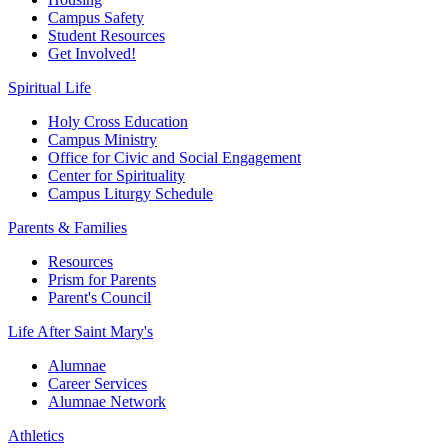
Campus Safety
Student Resources
Get Involved!
Spiritual Life
Holy Cross Education
Campus Ministry
Office for Civic and Social Engagement
Center for Spirituality
Campus Liturgy Schedule
Parents & Families
Resources
Prism for Parents
Parent's Council
Life After
Saint Mary's
Alumnae
Career Services
Alumnae Network
Athletics