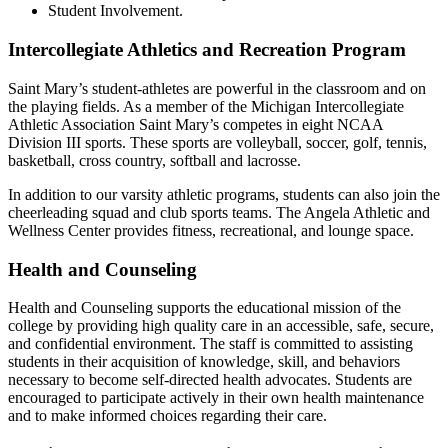
Student Involvement
.
Intercollegiate Athletics and Recreation Program
Saint Mary’s student-athletes are powerful in the classroom and on
the playing fields. As a member of the Michigan Intercollegiate
Athletic Association Saint Mary’s competes in eight NCAA
Division III sports. These sports are volleyball, soccer, golf, tennis,
basketball, cross country, softball and lacrosse.
In addition to our varsity athletic programs, students can also join the
cheerleading squad and club sports teams. The Angela Athletic and
Wellness Center provides fitness, recreational, and lounge space.
Health and Counseling
Health and Counseling supports the educational mission of the
college by providing high quality care in an accessible, safe, secure,
and confidential environment. The staff is committed to assisting
students in their acquisition of knowledge, skill, and behaviors
necessary to become self-directed health advocates. Students are
encouraged to participate actively in their own health maintenance
and to make informed choices regarding their care.