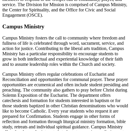
service. The Division for Mission is comprised of Campus Ministry,
the Center for Spirituality, and the Office for Civic and Social
Engagement (OSCE).
Campus Ministry
Campus Ministry fosters the call to community where freedom and
fullness of life is celebrated through word, sacrament, service, and
action for justice. Contributing to the liberal arts tradition, Campus
Ministry has a particular responsibility to encourage students to
grow in both intellectual and experiential knowledge of their faith
and to assume leadership roles within the Church and society.
Campus Ministry offers regular celebrations of Eucharist and
Reconciliation and oppor­tunities for communal prayer. These prayer
opportunities are ecumenical and often include student presiding and
preaching. The community also gathers to pray before Christ during
Solemn Exposition of the Eucharist. The department offers
catechesis and formation for students interested in baptism or for
those students baptized in other Christian denominations who would
like to become Catholic. Every year students who request it are
prepared for Confirmation. Students engage in other forms of
reflection and formation through liturgical ministry formation, bible
study, retreats and individual spiritual guidance. Campus Ministry