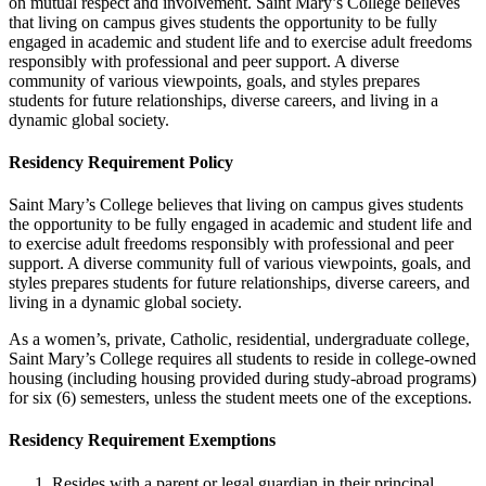
on mutual respect and involvement. Saint Mary’s College believes
that living on campus gives students the opportunity to be fully
engaged in academic and student life and to exercise adult freedoms
responsibly with professional and peer support. A diverse
community of various viewpoints, goals, and styles prepares
students for future relationships, diverse careers, and living in a
dynamic global society.
Residency Requirement Policy
Saint Mary’s College believes that living on campus gives students
the opportunity to be fully engaged in academic and student life and
to exercise adult freedoms responsibly with professional and peer
support. A diverse community full of various viewpoints, goals, and
styles prepares students for future relationships, diverse careers, and
living in a dynamic global society.
As a women’s, private, Catholic, residential, undergraduate college,
Saint Mary’s College requires all students to reside in college-owned
housing (including housing provided during study-abroad programs)
for six (6) semesters, unless the student meets one of the exceptions.
Residency Requirement Exemptions
Resides with a parent or legal guardian in their principal