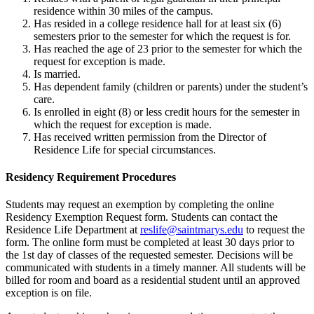
residence within 30 miles of the campus.
Has resided in a college residence hall for at least six (6)
semesters prior to the semester for which the request is for.
Has reached the age of 23 prior to the semester for which the
request for exception is made.
Is married.
Has dependent family (children or parents) under the student’s
care.
Is enrolled in eight (8) or less credit hours for the semester in
which the request for exception is made.
Has received written permission from the Director of
Residence Life for special circumstances.
Residency Requirement Procedures
Students may request an exemption by completing the online
Residency Exemption Request form. Students can contact the
Residence Life Department at
reslife@saintmarys.edu
to request the
form. The online form must be completed at least 30 days prior to
the 1st day of classes of the requested semester. Decisions will be
communicated with students in a timely manner. All students will be
billed for room and board as a residential student until an approved
exception is on file.