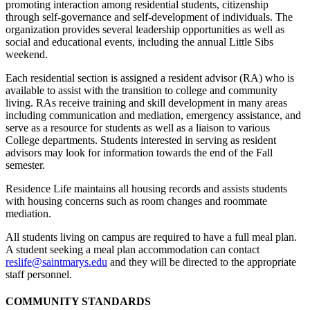
promoting interaction among residential students, citizenship
through self-governance and self-development of individuals. The
organi­za­tion provides several leadership opportunities as well as
social and educational events, including the annual Little Sibs
weekend.
Each residential section is assigned a resident advisor (RA) who is
available to assist with the transition to college and community
living. RAs receive training and skill development in many areas
including communication and mediation, emergency assistance, and
serve as a resource for students as well as a liaison to various
College departments. Students interested in serving as resident
advisors may look for information
towards the end of the Fall
semester.
Residence Life maintains all housing records and assists students
with housing concerns such as room changes and roommate
mediation.
All students living on campus are required to have a full meal plan.
A student seeking a meal plan accommodation can contact
reslife@saintmarys.edu
and they will be directed to the appropriate
staff personnel.
COMMUNITY STANDARDS