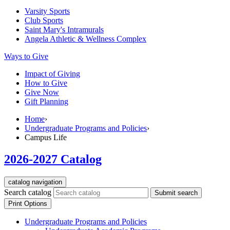
Varsity Sports
Club Sports
Saint Mary's
Intramurals
Angela Athletic & Wellness Complex
Ways to Give
Impact of Giving
How to Give
Give Now
Gift Planning
Home
›
Undergraduate Programs and Policies
›
Campus Life
2026-2027 Catalog
catalog navigation
Search catalog
Submit search
Print Options
Undergraduate Programs and Policies