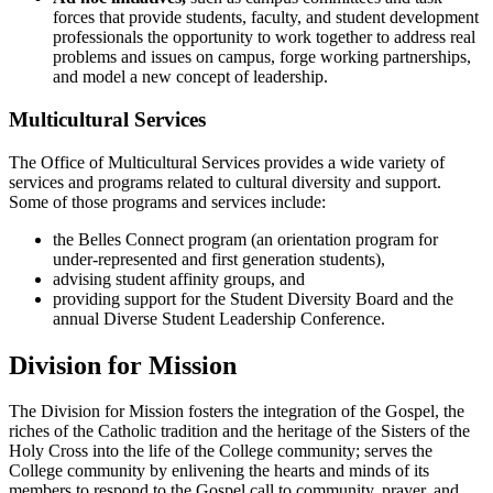
forces that provide students, faculty, and student development
professionals the opportunity to work together to address real
problems and issues on campus, forge working partnerships,
and model a new concept of leadership.
Multicultural Services
The Office of Multicultural Services provides a wide variety of
services and programs related to cultural diversity and support.
Some of those programs and services include:
the Belles Connect program (an orientation program for
under-represented and first generation students),
advising student affinity groups, and
providing support for the Student Diversity Board and the
annual Diverse Student Leadership Conference.
Division for Mission
The Division for Mission fosters the integration of the Gospel, the
riches of the Catholic tradition and the heritage of the Sisters of the
Holy Cross into the life of the College community; serves the
College community by enlivening the hearts and minds of its
members to respond to the Gospel call to community, prayer, and