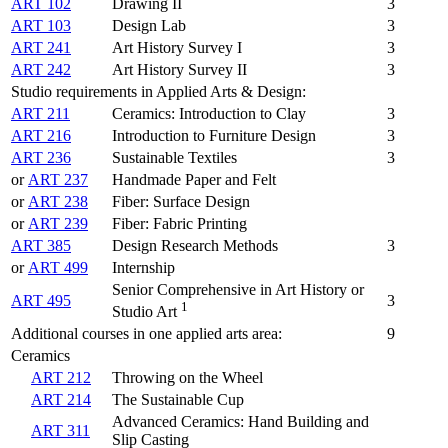
ART 102
Drawing II
3
ART 103
Design Lab
3
ART 241
Art History Survey I
3
ART 242
Art History Survey II
3
Studio requirements in Applied Arts & Design:
ART 211
Ceramics: Introduction to Clay
3
ART 216
Introduction to Furniture Design
3
ART 236
Sustainable Textiles
3
or
ART 237
Handmade Paper and Felt
or
ART 238
Fiber: Surface Design
or
ART 239
Fiber: Fabric Printing
ART 385
Design Research Methods
3
or
ART 499
Internship
Senior Comprehensive in Art History or
ART 495
3
1
Studio Art
Additional courses in one applied arts area:
9
Ceramics
ART 212
Throwing on the Wheel
ART 214
The Sustainable Cup
Advanced Ceramics: Hand Building and
ART 311
Slip Casting