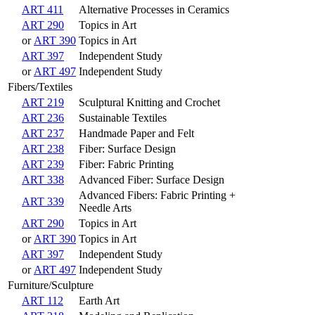
ART 411
Alternative Processes in Ceramics
ART 290
Topics in Art
or
ART 390
Topics in Art
ART 397
Independent Study
or
ART 497
Independent Study
Fibers/Textiles
ART 219
Sculptural Knitting and Crochet
ART 236
Sustainable Textiles
ART 237
Handmade Paper and Felt
ART 238
Fiber: Surface Design
ART 239
Fiber: Fabric Printing
ART 338
Advanced Fiber: Surface Design
Advanced Fibers: Fabric Printing +
ART 339
Needle Arts
ART 290
Topics in Art
or
ART 390
Topics in Art
ART 397
Independent Study
or
ART 497
Independent Study
Furniture/Sculpture
ART 112
Earth Art