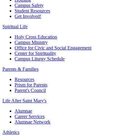
Campus Safety
Student Resources
Get Involved!
Spiritual Life
Holy Cross Education
Campus Ministry
Office for Civic and Social Engagement
Center for Spirituality
Campus Liturgy Schedule
Parents & Families
Resources
Prism for Parents
Parent's Council
Life After
Saint Mary's
Alumnae
Career Services
Alumnae Network
Athletics