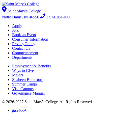
Saint Mary's College
Notre Dame, IN 46556
1.574.284.4000
Apply
A-Z
Book an Event
Consumer Information
Privacy Policy
Contact Us
Commencement
Departments
Employment & Benefits
Ways to Give
Majors
Shaheen Bookstore
Summer Camps
Visit Campus
Governance Manual
© 2026-2027 Saint Mary's College. All Rights Reserved.
facebook