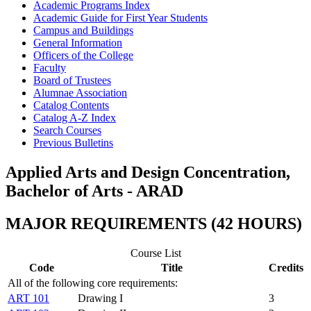
Academic Programs Index
Academic Guide for First Year Students
Campus and Buildings
General Information
Officers of the College
Faculty
Board of Trustees
Alumnae Association
Catalog Contents
Catalog A-​Z Index
Search Courses
Previous Bulletins
Applied Arts and Design Concentration,
Bachelor of Arts - ARAD
MAJOR REQUIREMENTS (42 HOURS)
Course List
Code
Title
Credits
All of the following core requirements:
ART 101
Drawing I
3