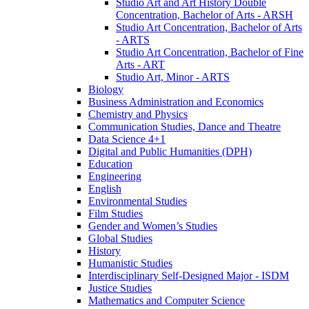
Studio Art and Art History Double
Concentration, Bachelor of Arts -​ ARSH
Studio Art Concentration, Bachelor of Arts
-​ ARTS
Studio Art Concentration, Bachelor of Fine
Arts -​ ART
Studio Art, Minor -​ ARTS
Biology
Business Administration and Economics
Chemistry and Physics
Communication Studies, Dance and Theatre
Data Science 4+1
Digital and Public Humanities (DPH)
Education
Engineering
English
Environmental Studies
Film Studies
Gender and Women’s Studies
Global Studies
History
Humanistic Studies
Interdisciplinary Self-​Designed Major -​ ISDM
Justice Studies
Mathematics and Computer Science