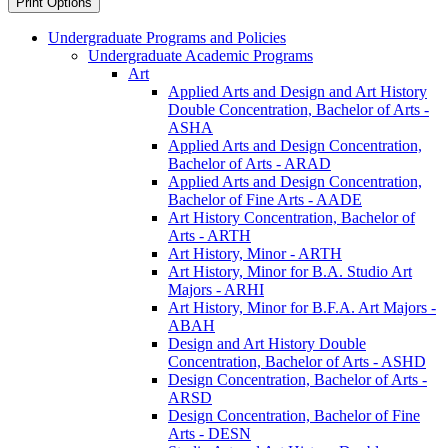
Print Options
Undergraduate Programs and Policies
Undergraduate Academic Programs
Art
Applied Arts and Design and Art History
Double Concentration, Bachelor of Arts -​
ASHA
Applied Arts and Design Concentration,
Bachelor of Arts -​ ARAD
Applied Arts and Design Concentration,
Bachelor of Fine Arts -​ AADE
Art History Concentration, Bachelor of
Arts -​ ARTH
Art History, Minor -​ ARTH
Art History, Minor for B.A. Studio Art
Majors -​ ARHI
Art History, Minor for B.F.A. Art Majors -​
ABAH
Design and Art History Double
Concentration, Bachelor of Arts -​ ASHD
Design Concentration, Bachelor of Arts -​
ARSD
Design Concentration, Bachelor of Fine
Arts -​ DESN