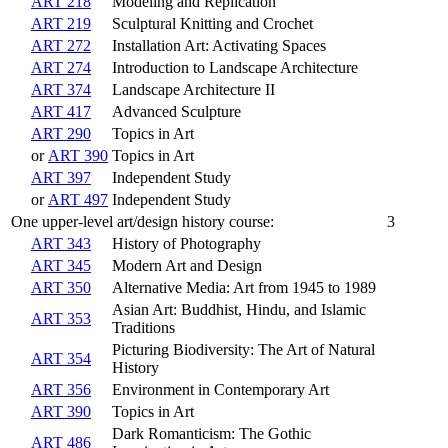
ART 218
Modeling and Replication
ART 219
Sculptural Knitting and Crochet
ART 272
Installation Art: Activating Spaces
ART 274
Introduction to Landscape Architecture
ART 374
Landscape Architecture II
ART 417
Advanced Sculpture
ART 290
Topics in Art
or
ART 390
Topics in Art
ART 397
Independent Study
or
ART 497
Independent Study
One upper-level art/design history course:
3
ART 343
History of Photography
ART 345
Modern Art and Design
ART 350
Alternative Media: Art from 1945 to 1989
Asian Art: Buddhist, Hindu, and Islamic
ART 353
Traditions
Picturing Biodiversity: The Art of Natural
ART 354
History
ART 356
Environment in Contemporary Art
ART 390
Topics in Art
Dark Romanticism: The Gothic
ART 486