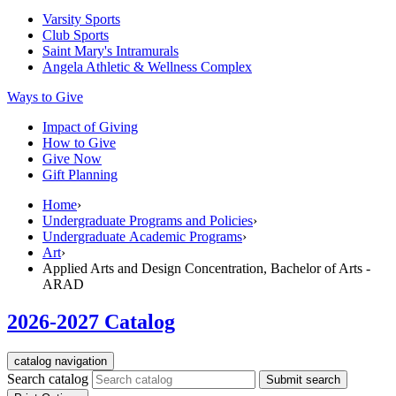
Varsity Sports
Club Sports
Saint Mary's
Intramurals
Angela Athletic & Wellness Complex
Ways to Give
Impact of Giving
How to Give
Give Now
Gift Planning
Home
›
Undergraduate Programs and Policies
›
Undergraduate Academic Programs
›
Art
›
Applied Arts and Design Concentration, Bachelor of Arts -
ARAD
2026-2027 Catalog
catalog navigation
Search catalog
Submit search