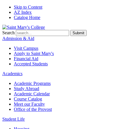
Skip to Content
AZ Index
Catalog Home
Search
Submit
Admission & Aid
Visit Campus
Apply to
Saint Mary's
Financial Aid
Accepted Students
Academics
Academic Programs
Study Abroad
Academic Calendar
Course Catalog
Meet our Faculty
Office of the Provost
Student Life
Housing