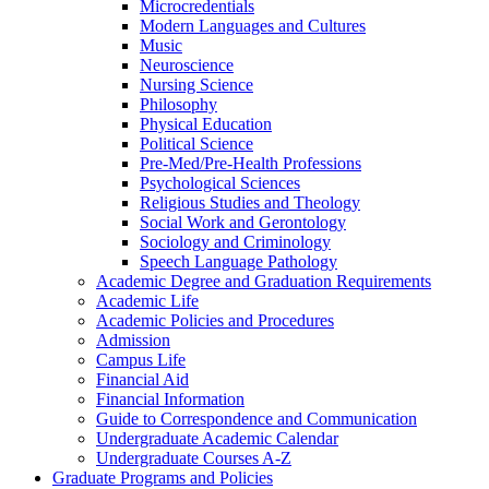
Microcredentials
Modern Languages and Cultures
Music
Neuroscience
Nursing Science
Philosophy
Physical Education
Political Science
Pre-​Med/​Pre-​Health Professions
Psychological Sciences
Religious Studies and Theology
Social Work and Gerontology
Sociology and Criminology
Speech Language Pathology
Academic Degree and Graduation Requirements
Academic Life
Academic Policies and Procedures
Admission
Campus Life
Financial Aid
Financial Information
Guide to Correspondence and Communication
Undergraduate Academic Calendar
Undergraduate Courses A-​Z
Graduate Programs and Policies