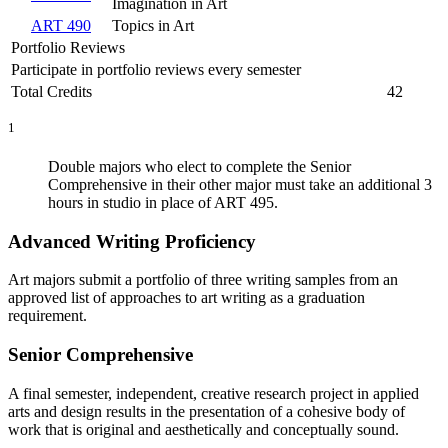
Imagination in Art
ART 490
Topics in Art
Portfolio Reviews
Participate in portfolio reviews every semester
Total Credits
42
1
Double majors who elect to complete the Senior
Comprehensive in their other major must take an additional 3
hours in studio in place of ART 495.
Advanced Writing Proficiency
Art majors submit a portfolio of three writing samples from an
approved list of approaches to art writing as a graduation
requirement.
Senior Comprehensive
A final semester, independent, creative research project in applied
arts and design results in the presenta­tion of a cohesive body of
work that is original and aesthetically and conceptually sound.