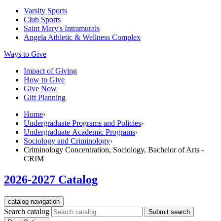
Varsity Sports
Club Sports
Saint Mary's
Intramurals
Angela Athletic & Wellness Complex
Ways to Give
Impact of Giving
How to Give
Give Now
Gift Planning
Home
›
Undergraduate Programs and Policies
›
Undergraduate Academic Programs
›
Sociology and Criminology
›
Criminology Concentration, Sociology, Bachelor of Arts -
CRIM
2026-2027 Catalog
catalog navigation
Search catalog
Submit search