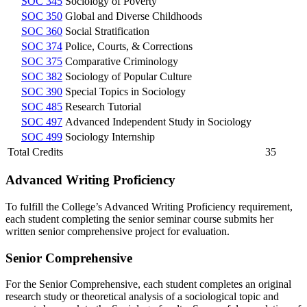
SOC 345
Sociology of Poverty
SOC 350
Global and Diverse Childhoods
SOC 360
Social Stratification
SOC 374
Police, Courts, & Corrections
SOC 375
Comparative Criminology
SOC 382
Sociology of Popular Culture
SOC 390
Special Topics in Sociology
SOC 485
Research Tutorial
SOC 497
Advanced Independent Study in Sociology
SOC 499
Sociology Internship
Total Credits
35
Advanced Writing Proficiency
To fulfill the College’s Advanced Writing Proficiency requirement,
each student completing the senior seminar course submits her
written senior comprehensive project for evaluation.
Senior Comprehensive
For the Senior Comprehensive, each student completes an original
research study or theoretical analysis of a sociological topic and