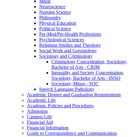
Music
Neuroscience
Nursing Science
Philosophy
Physical Education
Political Science
Pre-​Med/​Pre-​Health Professions
Psychological Sciences
Religious Studies and Theology
Social Work and Gerontology
Sociology and Criminology
Criminology Concentration, Sociology,
Bachelor of Arts -​ CRIM
Inequality and Society Concentration,
Sociology, Bachelor of Arts -​ INSO
Sociology, Minor -​ SOC
Speech Language Pathology
Academic Degree and Graduation Requirements
Academic Life
Academic Policies and Procedures
Admission
Campus Life
Financial Aid
Financial Information
Guide to Correspondence and Communication