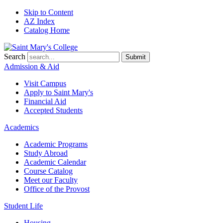
Skip to Content
AZ Index
Catalog Home
Search
Submit
Admission & Aid
Visit Campus
Apply to
Saint Mary's
Financial Aid
Accepted Students
Academics
Academic Programs
Study Abroad
Academic Calendar
Course Catalog
Meet our Faculty
Office of the Provost
Student Life
Housing