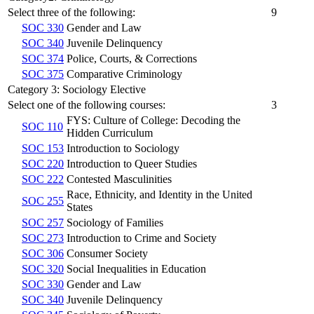
Select three of the following:
9
SOC 330
Gender and Law
SOC 340
Juvenile Delinquency
SOC 374
Police, Courts, & Corrections
SOC 375
Comparative Criminology
Category 3: Sociology Elective
Select one of the following courses:
3
FYS: Culture of College: Decoding the
SOC 110
Hidden Curriculum
SOC 153
Introduction to Sociology
SOC 220
Introduction to Queer Studies
SOC 222
Contested Masculinities
Race, Ethnicity, and Identity in the United
SOC 255
States
SOC 257
Sociology of Families
SOC 273
Introduction to Crime and Society
SOC 306
Consumer Society
SOC 320
Social Inequalities in Education
SOC 330
Gender and Law
SOC 340
Juvenile Delinquency