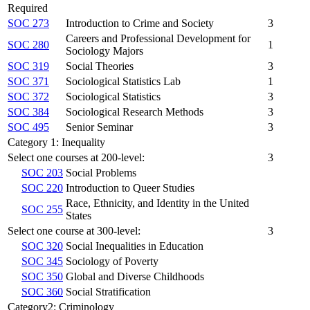
Required
SOC 273
Introduction to Crime and Society
3
Careers and Professional Development for
SOC 280
1
Sociology Majors
SOC 319
Social Theories
3
SOC 371
Sociological Statistics Lab
1
SOC 372
Sociological Statistics
3
SOC 384
Sociological Research Methods
3
SOC 495
Senior Seminar
3
Category 1: Inequality
Select one courses at 200-level:
3
SOC 203
Social Problems
SOC 220
Introduction to Queer Studies
Race, Ethnicity, and Identity in the United
SOC 255
States
Select one course at 300-level:
3
SOC 320
Social Inequalities in Education
SOC 345
Sociology of Poverty
SOC 350
Global and Diverse Childhoods
SOC 360
Social Stratification
Category2: Criminology