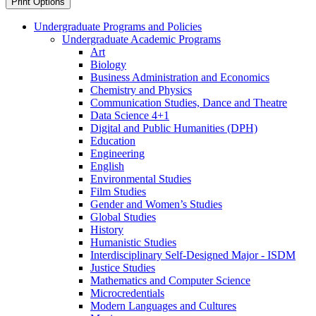
Print Options
Undergraduate Programs and Policies
Undergraduate Academic Programs
Art
Biology
Business Administration and Economics
Chemistry and Physics
Communication Studies, Dance and Theatre
Data Science 4+1
Digital and Public Humanities (DPH)
Education
Engineering
English
Environmental Studies
Film Studies
Gender and Women’s Studies
Global Studies
History
Humanistic Studies
Interdisciplinary Self-​Designed Major -​ ISDM
Justice Studies
Mathematics and Computer Science
Microcredentials
Modern Languages and Cultures