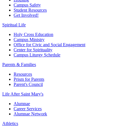
Campus Safety
Student Resources
Get Involved!
Spiritual Life
Holy Cross Education
Campus Ministry
Office for Civic and Social Engagement
Center for Spirituality
Campus Liturgy Schedule
Parents & Families
Resources
Prism for Parents
Parent's Council
Life After
Saint Mary's
Alumnae
Career Services
Alumnae Network
Athletics