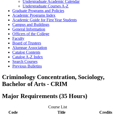
Undergraduate Academic Calendar
Undergraduate Courses A-​Z
Graduate Programs and Policies
Academic Programs Index
Academic Guide for First Year Students
Campus and Buildings
General Information
Officers of the College
Faculty
Board of Trustees
Alumnae Association
Catalog Contents
Catalog A-​Z Index
Search Courses
Previous Bulletins
Criminology Concentration, Sociology,
Bachelor of Arts - CRIM
Major Requirements (35 Hours)
Course List
Code
Title
Credits