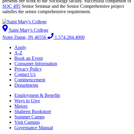
presents her work to the Sociology faculty. Successful completion of
SOC 495
Senior Seminar
and the Senior Comprehensive project
satisfies the senior comprehensive requirement.
Saint Mary's College
Notre Dame, IN 46556
1.574.284.4000
Apply
A-Z
Book an Event
Consumer Information
Privacy Policy
Contact Us
Commencement
Departments
Employment & Benefits
Ways to Give
Majors
Shaheen Bookstore
Summer Camps
Visit Campus
Governance Manual