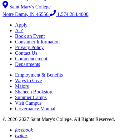
Saint Mary's College
Notre Dame, IN 46556
1.574.284.4000
Apply
A-Z
Book an Event
Consumer Information
Privacy Policy
Contact Us
Commencement
Departments
Employment & Benefits
Ways to Give
Majors
Shaheen Bookstore
Summer Camps
Visit Campus
Governance Manual
© 2026-2027 Saint Mary's College. All Rights Reserved.
facebook
twitter