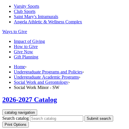
Varsity Sports
Club Sports
Saint Mary's
Intramurals
Angela Athletic & Wellness Complex
Ways to Give
Impact of Giving
How to Give
Give Now
Gift Planning
Home
›
Undergraduate Programs and Policies
›
Undergraduate Academic Programs
›
Social Work and Gerontology
›
Social Work Minor - SW
2026-2027 Catalog
catalog navigation
Search catalog
Submit search
Print Options