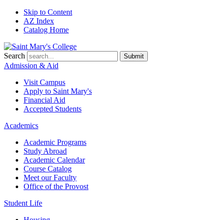
Skip to Content
AZ Index
Catalog Home
Search
Submit
Admission & Aid
Visit Campus
Apply to
Saint Mary's
Financial Aid
Accepted Students
Academics
Academic Programs
Study Abroad
Academic Calendar
Course Catalog
Meet our Faculty
Office of the Provost
Student Life
Housing