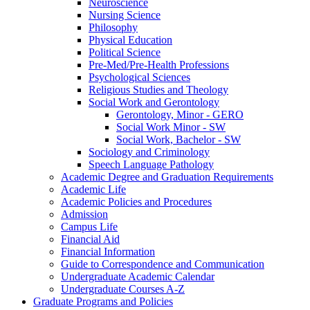
Neuroscience
Nursing Science
Philosophy
Physical Education
Political Science
Pre-​Med/​Pre-​Health Professions
Psychological Sciences
Religious Studies and Theology
Social Work and Gerontology
Gerontology, Minor -​ GERO
Social Work Minor -​ SW
Social Work, Bachelor -​ SW
Sociology and Criminology
Speech Language Pathology
Academic Degree and Graduation Requirements
Academic Life
Academic Policies and Procedures
Admission
Campus Life
Financial Aid
Financial Information
Guide to Correspondence and Communication
Undergraduate Academic Calendar
Undergraduate Courses A-​Z
Graduate Programs and Policies