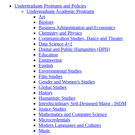
Undergraduate Programs and Policies
Undergraduate Academic Programs
Art
Biology
Business Administration and Economics
Chemistry and Physics
Communication Studies, Dance and Theatre
Data Science 4+1
Digital and Public Humanities (DPH)
Education
Engineering
English
Environmental Studies
Film Studies
Gender and Women’s Studies
Global Studies
History
Humanistic Studies
Interdisciplinary Self-​Designed Major -​ ISDM
Justice Studies
Mathematics and Computer Science
Microcredentials
Modern Languages and Cultures
Music