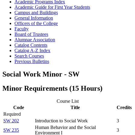
Academic Programs Index
Academic Guide for First Year Students
Campus and Buildings
General Information
Officers of the College
Faculty
Board of Trustees
Alumnae Association
Catalog Contents
Catalog A-​Z Index
Search Courses
Previous Bulletins
Social Work Minor - SW
Minor Requirements (15 Hours)
Course List
Code
Title
Credits
Required
SW 202
Introduction to Social Work
3
Human Behavior and the Social
SW 235
3
Environment I