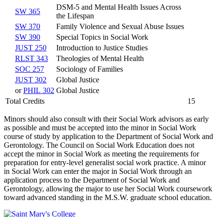
DSM-5 and Mental Health Issues Across
SW 365
the Lifespan
SW 370
Family Violence and Sexual Abuse Issues
SW 390
Special Topics in Social Work
JUST 250
Introduction to Justice Studies
RLST 343
Theologies of Mental Health
SOC 257
Sociology of Families
JUST 302
Global Justice
or
PHIL 302
Global Justice
Total Credits
15
Minors should also consult with their Social Work advisors as early
as possible and must be accepted into the minor in Social Work
course of study by application to the Department of Social Work and
Gerontology. The Council on Social Work Education does not
accept the minor in Social Work as meeting the requirements for
preparation for entry-­level generalist social work practice. A minor
in Social Work can enter the major in Social Work through an
application process to the Department of Social Work and
Gerontology, allowing the major to use her Social Work coursework
toward advanced standing in the M.S.W. graduate school education.