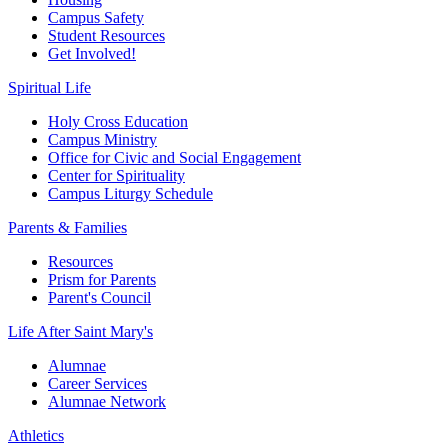
Campus Safety
Student Resources
Get Involved!
Spiritual Life
Holy Cross Education
Campus Ministry
Office for Civic and Social Engagement
Center for Spirituality
Campus Liturgy Schedule
Parents & Families
Resources
Prism for Parents
Parent's Council
Life After
Saint Mary's
Alumnae
Career Services
Alumnae Network
Athletics