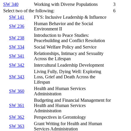
SW 340
Working with Diverse Populations
3
Select two of the following:
6
SW 141
FYS: Inclusive Leadership & Influence
Human Behavior and the Social
SW 236
Environment II
Introduction to Peace Studies:
SW 238
Peacebuilding and Conflict Resolution
SW 334
Social Welfare Policy and Service
Relationships, Intimacy and Sexuality
SW 341
Across the Lifespan
SW 342
Intercultural Leadership Development
Living Fully, Dying Well: Exploring
SW 343
Loss, Grief and Death Across the
Lifespan
Health and Human Services
SW 360
Administration
Budgeting and Financial Management for
SW 361
Health and Human Services
Administration
SW 362
Perspectives in Gerontology
Grant Writing for Health and Human
SW 363
Services Administration