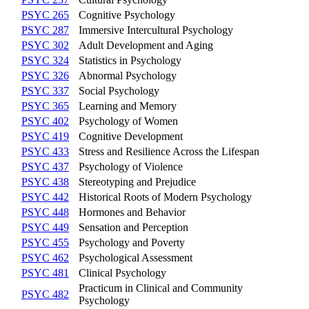
PSYC 265
Cognitive Psychology
PSYC 287
Immersive Intercultural Psychology
PSYC 302
Adult Development and Aging
PSYC 324
Statistics in Psychology
PSYC 326
Abnormal Psychology
PSYC 337
Social Psychology
PSYC 365
Learning and Memory
PSYC 402
Psychology of Women
PSYC 419
Cognitive Development
PSYC 433
Stress and Resilience Across the Lifespan
PSYC 437
Psychology of Violence
PSYC 438
Stereotyping and Prejudice
PSYC 442
Historical Roots of Modern Psychology
PSYC 448
Hormones and Behavior
PSYC 449
Sensation and Perception
PSYC 455
Psychology and Poverty
PSYC 462
Psychological Assessment
PSYC 481
Clinical Psychology
Practicum in Clinical and Community
PSYC 482
Psychology