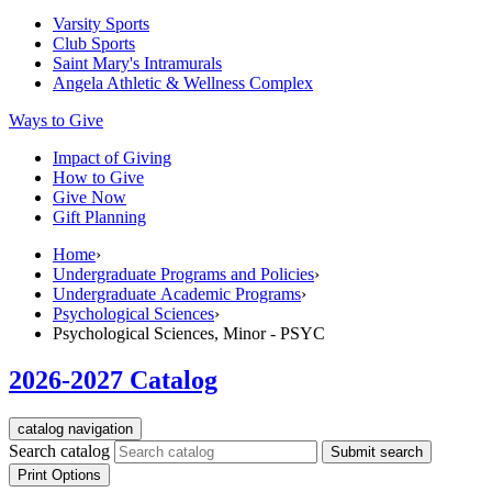
Varsity Sports
Club Sports
Saint Mary's
Intramurals
Angela Athletic & Wellness Complex
Ways to Give
Impact of Giving
How to Give
Give Now
Gift Planning
Home
›
Undergraduate Programs and Policies
›
Undergraduate Academic Programs
›
Psychological Sciences
›
Psychological Sciences, Minor - PSYC
2026-2027 Catalog
catalog navigation
Search catalog
Submit search
Print Options