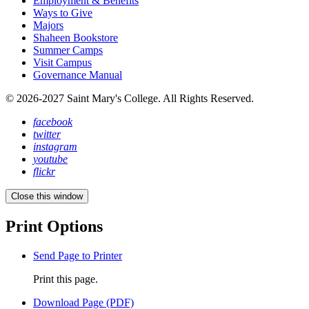
Employment & Benefits
Ways to Give
Majors
Shaheen Bookstore
Summer Camps
Visit Campus
Governance Manual
© 2026-2027 Saint Mary's College. All Rights Reserved.
facebook
twitter
instagram
youtube
flickr
Close this window
Print Options
Send Page to Printer
Print this page.
Download Page (PDF)