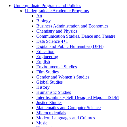
Undergraduate Programs and Policies
Undergraduate Academic Programs
Art
Biology
Business Administration and Economics
Chemistry and Physics
Communication Studies, Dance and Theatre
Data Science 4+1
Digital and Public Humanities (DPH)
Education
Engineering
English
Environmental Studies
Film Studies
Gender and Women’s Studies
Global Studies
History
Humanistic Studies
Interdisciplinary Self-​Designed Major -​ ISDM
Justice Studies
Mathematics and Computer Science
Microcredentials
Modern Languages and Cultures
Music