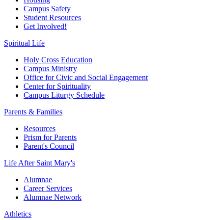
Campus Safety
Student Resources
Get Involved!
Spiritual Life
Holy Cross Education
Campus Ministry
Office for Civic and Social Engagement
Center for Spirituality
Campus Liturgy Schedule
Parents & Families
Resources
Prism for Parents
Parent's Council
Life After
Saint Mary's
Alumnae
Career Services
Alumnae Network
Athletics