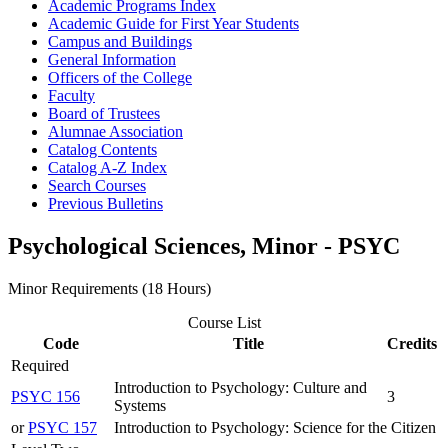
Academic Programs Index
Academic Guide for First Year Students
Campus and Buildings
General Information
Officers of the College
Faculty
Board of Trustees
Alumnae Association
Catalog Contents
Catalog A-​Z Index
Search Courses
Previous Bulletins
Psychological Sciences, Minor - PSYC
Minor Requirements (18 Hours)
Course List
Code
Title
Credits
Required
Introduction to Psychology: Culture and
PSYC 156
3
Systems
or
PSYC 157
Introduction to Psychology: Science for the Citizen