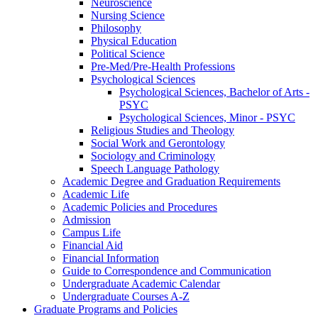
Neuroscience
Nursing Science
Philosophy
Physical Education
Political Science
Pre-​Med/​Pre-​Health Professions
Psychological Sciences
Psychological Sciences, Bachelor of Arts -​
PSYC
Psychological Sciences, Minor -​ PSYC
Religious Studies and Theology
Social Work and Gerontology
Sociology and Criminology
Speech Language Pathology
Academic Degree and Graduation Requirements
Academic Life
Academic Policies and Procedures
Admission
Campus Life
Financial Aid
Financial Information
Guide to Correspondence and Communication
Undergraduate Academic Calendar
Undergraduate Courses A-​Z
Graduate Programs and Policies