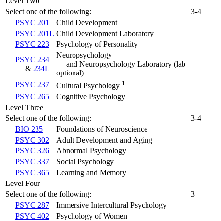
Level Two
Select one of the following:
3-4
PSYC 201
Child Development
PSYC 201L
Child Development Laboratory
PSYC 223
Psychology of Personality
Neuropsychology
PSYC 234
and Neuropsychology Laboratory
(lab
&
234L
optional)
1
PSYC 237
Cultural Psychology
PSYC 265
Cognitive Psychology
Level Three
Select one of the following:
3-4
BIO 235
Foundations of Neuroscience
PSYC 302
Adult Development and Aging
PSYC 326
Abnormal Psychology
PSYC 337
Social Psychology
PSYC 365
Learning and Memory
Level Four
Select one of the following:
3
PSYC 287
Immersive Intercultural Psychology
PSYC 402
Psychology of Women