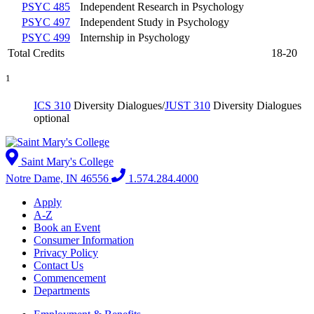
PSYC 485
Independent Research in Psychology
PSYC 497
Independent Study in Psychology
PSYC 499
Internship in Psychology
Total Credits
18-20
1
ICS 310
Diversity Dialogues
/
JUST 310
Diversity Dialogues
optional
Saint Mary's College
Notre Dame, IN 46556
1.574.284.4000
Apply
A-Z
Book an Event
Consumer Information
Privacy Policy
Contact Us
Commencement
Departments