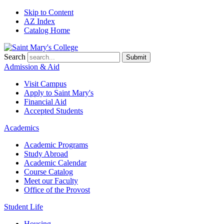
Skip to Content
AZ Index
Catalog Home
Search
Submit
Admission & Aid
Visit Campus
Apply to
Saint Mary's
Financial Aid
Accepted Students
Academics
Academic Programs
Study Abroad
Academic Calendar
Course Catalog
Meet our Faculty
Office of the Provost
Student Life
Housing