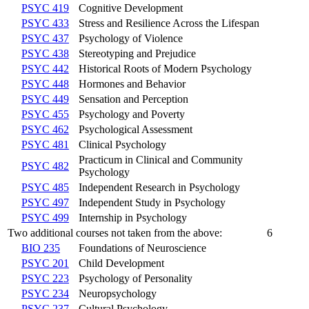
PSYC 419
Cognitive Development
PSYC 433
Stress and Resilience Across the Lifespan
PSYC 437
Psychology of Violence
PSYC 438
Stereotyping and Prejudice
PSYC 442
Historical Roots of Modern Psychology
PSYC 448
Hormones and Behavior
PSYC 449
Sensation and Perception
PSYC 455
Psychology and Poverty
PSYC 462
Psychological Assessment
PSYC 481
Clinical Psychology
Practicum in Clinical and Community
PSYC 482
Psychology
PSYC 485
Independent Research in Psychology
PSYC 497
Independent Study in Psychology
PSYC 499
Internship in Psychology
Two additional courses not taken from the above:
6
BIO 235
Foundations of Neuroscience
PSYC 201
Child Development
PSYC 223
Psychology of Personality
PSYC 234
Neuropsychology
PSYC 237
Cultural Psychology