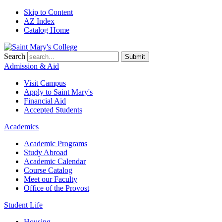
Skip to Content
AZ Index
Catalog Home
Search
Submit
Admission & Aid
Visit Campus
Apply to
Saint Mary's
Financial Aid
Accepted Students
Academics
Academic Programs
Study Abroad
Academic Calendar
Course Catalog
Meet our Faculty
Office of the Provost
Student Life
Housing