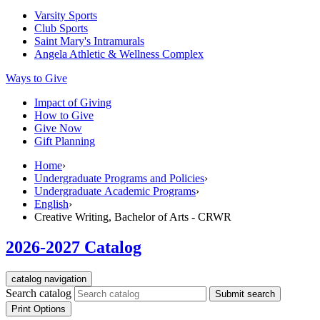
Varsity Sports
Club Sports
Saint Mary's
Intramurals
Angela Athletic & Wellness Complex
Ways to Give
Impact of Giving
How to Give
Give Now
Gift Planning
Home
›
Undergraduate Programs and Policies
›
Undergraduate Academic Programs
›
English
›
Creative Writing, Bachelor of Arts - CRWR
2026-2027 Catalog
catalog navigation
Search catalog
Submit search
Print Options