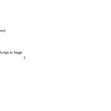
ovel
cript to Stage
3