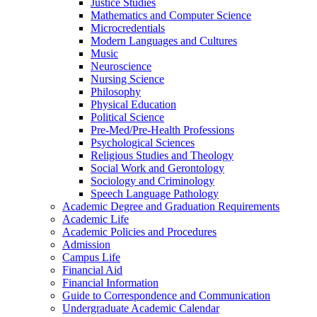
Justice Studies
Mathematics and Computer Science
Microcredentials
Modern Languages and Cultures
Music
Neuroscience
Nursing Science
Philosophy
Physical Education
Political Science
Pre-​Med/​Pre-​Health Professions
Psychological Sciences
Religious Studies and Theology
Social Work and Gerontology
Sociology and Criminology
Speech Language Pathology
Academic Degree and Graduation Requirements
Academic Life
Academic Policies and Procedures
Admission
Campus Life
Financial Aid
Financial Information
Guide to Correspondence and Communication
Undergraduate Academic Calendar