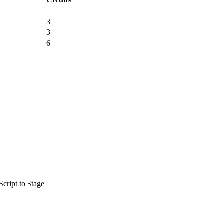
3
3
6
cript to Stage