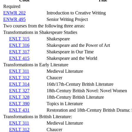
Required
ENWR 202
Introduction to Creative Writing
ENWR 495
Senior Writing Project
Two courses from the following three areas:
Transformations in Shakespeare Studies
ENLT 315
Shakespeare
ENLT 316
Shakespeare and the Power of Art
ENLT 317
Shakespeare in Our Time
ENLT 415
Shakespeare and the World
Transformations in Early Literature
ENLT 311
Medieval Literature
ENLT 312
Chaucer
ENLT 314
16th/17th-Century British Literature
ENLT 327
18th-Century British Novel: Novel Women
ENLT 328
18th-Century British Literature
ENLT 390
Topics in Literature
ENLT 431
Restoration and 18th-Century British Drama: S
Transformations in British Literature:
ENLT 311
Medieval Literature
ENLT 312
Chaucer