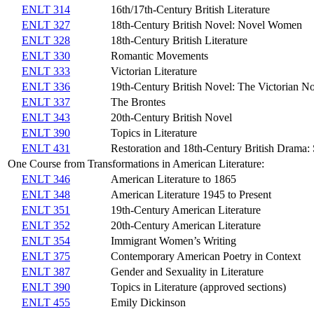
ENLT 314
16th/17th-Century British Literature
ENLT 327
18th-Century British Novel: Novel Women
ENLT 328
18th-Century British Literature
ENLT 330
Romantic Movements
ENLT 333
Victorian Literature
ENLT 336
19th-Century British Novel: The Victorian N
ENLT 337
The Brontes
ENLT 343
20th-Century British Novel
ENLT 390
Topics in Literature
ENLT 431
Restoration and 18th-Century British Drama: S
One Course from Transformations in American Literature:
ENLT 346
American Literature to 1865
ENLT 348
American Literature 1945 to Present
ENLT 351
19th-Century American Literature
ENLT 352
20th-Century American Literature
ENLT 354
Immigrant Women’s Writing
ENLT 375
Contemporary American Poetry in Context
ENLT 387
Gender and Sexuality in Literature
ENLT 390
Topics in Literature (approved sections)
ENLT 455
Emily Dickinson