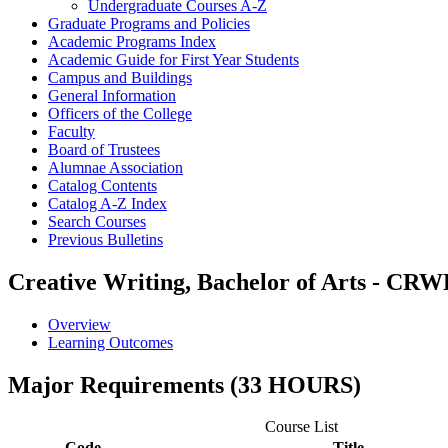
Undergraduate Courses A-​Z
Graduate Programs and Policies
Academic Programs Index
Academic Guide for First Year Students
Campus and Buildings
General Information
Officers of the College
Faculty
Board of Trustees
Alumnae Association
Catalog Contents
Catalog A-​Z Index
Search Courses
Previous Bulletins
Creative Writing, Bachelor of Arts - CR
Overview
Learning Outcomes
Major Requirements (33 HOURS)
Course List
Code
Title