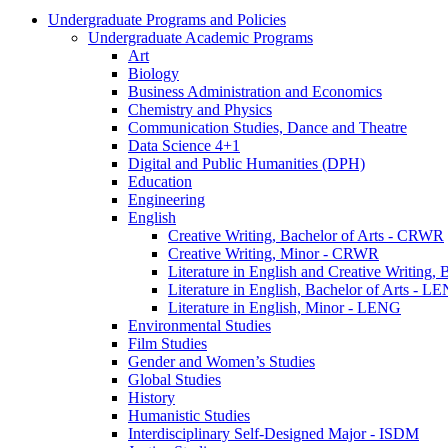
Undergraduate Programs and Policies
Undergraduate Academic Programs
Art
Biology
Business Administration and Economics
Chemistry and Physics
Communication Studies, Dance and Theatre
Data Science 4+1
Digital and Public Humanities (DPH)
Education
Engineering
English
Creative Writing, Bachelor of Arts -​ CRWR
Creative Writing, Minor -​ CRWR
Literature in English and Creative Writing,
Literature in English, Bachelor of Arts -​ L
Literature in English, Minor -​ LENG
Environmental Studies
Film Studies
Gender and Women’s Studies
Global Studies
History
Humanistic Studies
Interdisciplinary Self-​Designed Major -​ ISDM