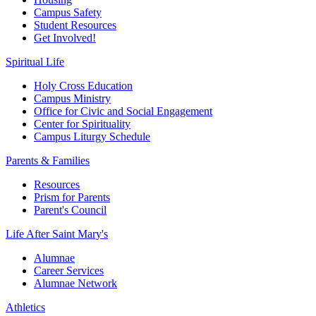
Campus Safety
Student Resources
Get Involved!
Spiritual Life
Holy Cross Education
Campus Ministry
Office for Civic and Social Engagement
Center for Spirituality
Campus Liturgy Schedule
Parents & Families
Resources
Prism for Parents
Parent's Council
Life After
Saint Mary's
Alumnae
Career Services
Alumnae Network
Athletics